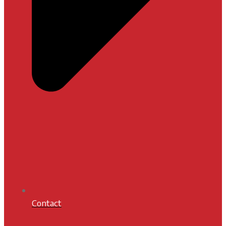
Contact