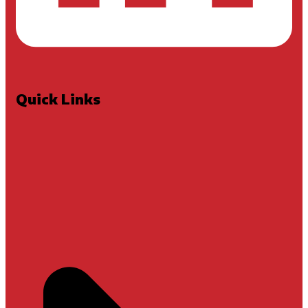
Quick Links