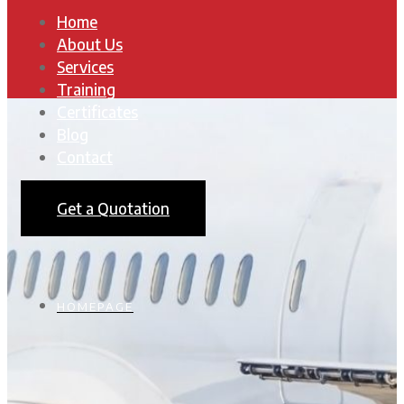
Home
About Us
Services
Training
Certificates
Blog
Contact
Get a Quotation
HOMEPAGE