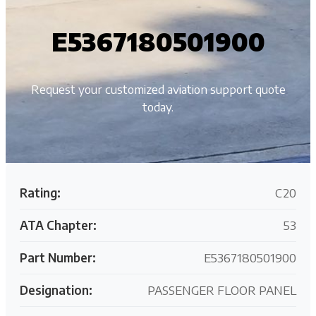
E5367180501900
Request your customized aviation support quote
today.
Rating:
C20
ATA Chapter:
53
Part Number:
E5367180501900
Designation:
PASSENGER FLOOR PANEL