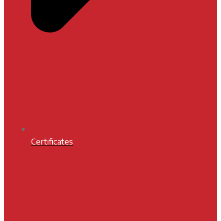
Certificates