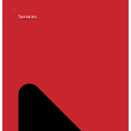
Services