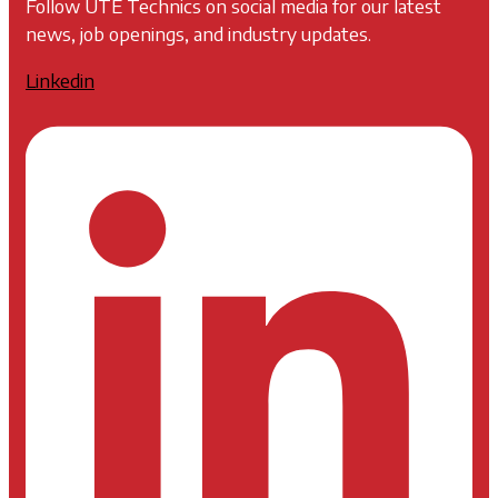
Follow UTE Technics on social media for our latest
news, job openings, and industry updates.
Linkedin