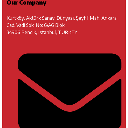
Our Company
Kurtköy, Aktürk Sanayi Dünyası, Şeyhli Mah. Ankara
Cad. Vadi Sok. No: 6/A6 Blok
34906 Pendik, Istanbul, TURKEY