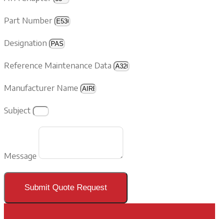
Part Number
Designation
Reference Maintenance Data
Manufacturer Name
Subject
Message
Submit Quote Request