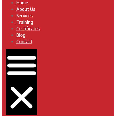
Home
About Us
Services
Training
Certificates
Blog
Contact