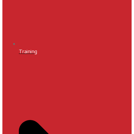
Training