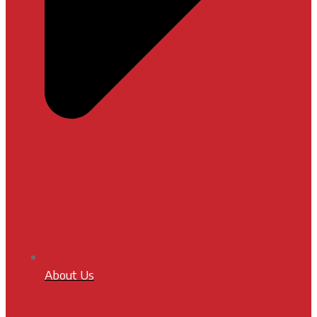
About Us