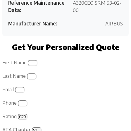
Reference Maintenance
A320CEO SRM 53-02-
Data:
00
Manufacturer Name:
AIRBUS
Get Your Personalized Quote
First Name
Last Name
Email
Phone
Rating
ATA Chapter