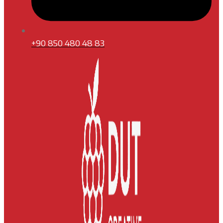
+90 850 480 48 83