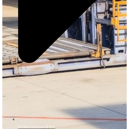
E5367180501900