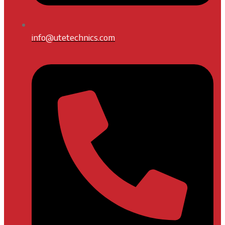
info@utetechnics.com