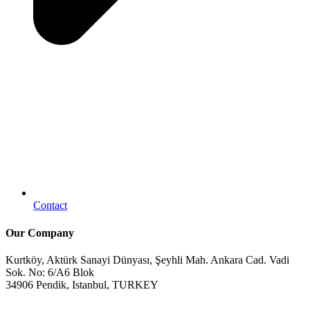
Contact
Our Company
Kurtköy, Aktürk Sanayi Dünyası, Şeyhli Mah. Ankara Cad. Vadi
Sok. No: 6/A6 Blok
34906 Pendik, Istanbul, TURKEY