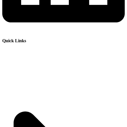
Quick Links