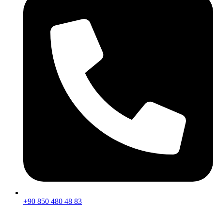
+90 850 480 48 83