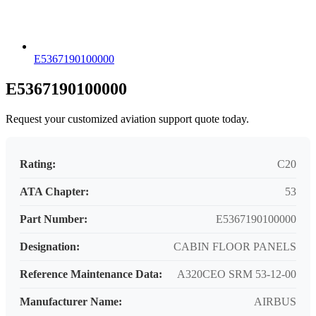
E5367190100000
E5367190100000
Request your customized aviation support quote today.
Rating:
C20
ATA Chapter:
53
Part Number:
E5367190100000
Designation:
CABIN FLOOR PANELS
Reference Maintenance Data:
A320CEO SRM 53-12-00
Manufacturer Name:
AIRBUS