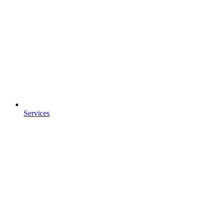
Services