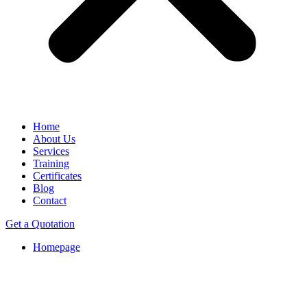
Home
About Us
Services
Training
Certificates
Blog
Contact
Get a Quotation
Homepage