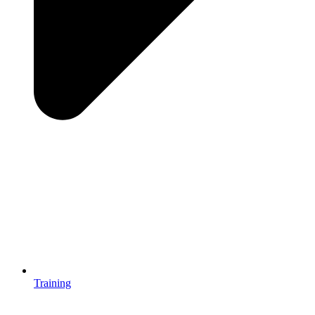
Training