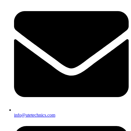
info@utetechnics.com