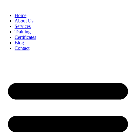
Home
About Us
Services
Training
Certificates
Blog
Contact