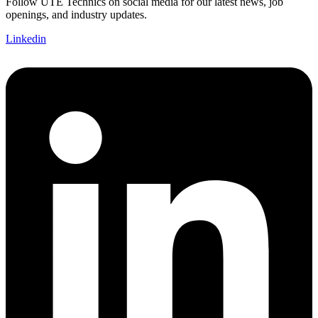
Follow UTE Technics on social media for our latest news, job
openings, and industry updates.
Linkedin