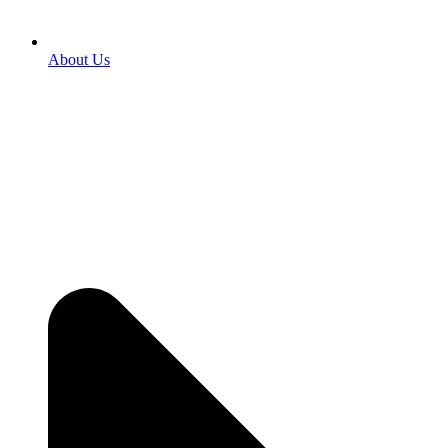
About Us