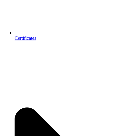
Certificates