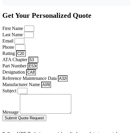
Get Your Personalized Quote
First Name
Last Name
Email
Phone
Rating
ATA Chapter
Part Number
Designation
Reference Maintenance Data
Manufacturer Name
Subject
Message
Submit Quote Request