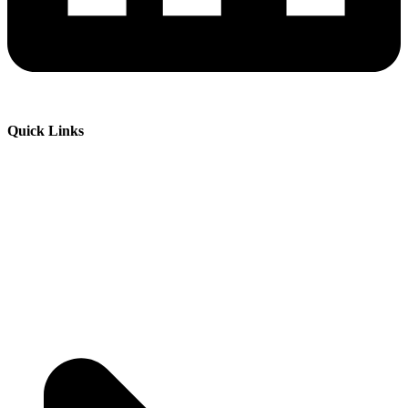
Quick Links