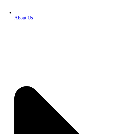
About Us