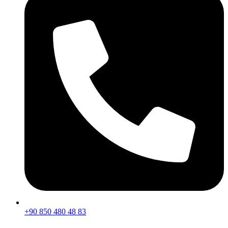
+90 850 480 48 83