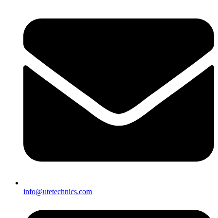
info@utetechnics.com