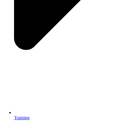
Training