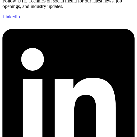
Follow UTE Technics on social media for our latest news, job
openings, and industry updates.
Linkedin