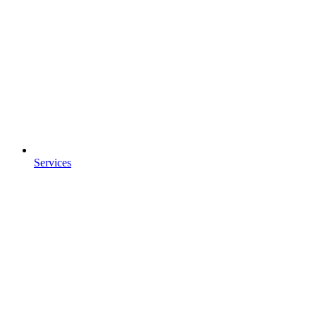
Services