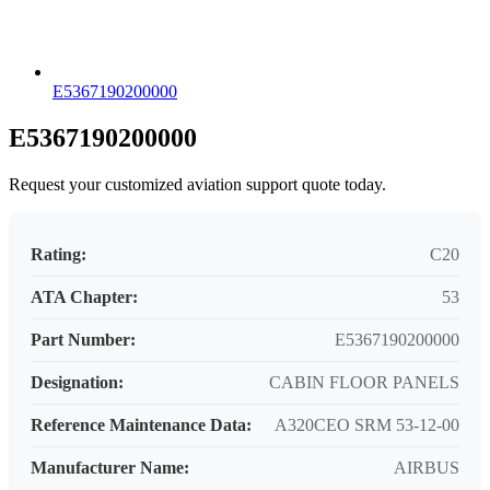
E5367190200000
E5367190200000
Request your customized aviation support quote today.
Rating:
C20
ATA Chapter:
53
Part Number:
E5367190200000
Designation:
CABIN FLOOR PANELS
Reference Maintenance Data:
A320CEO SRM 53-12-00
Manufacturer Name:
AIRBUS