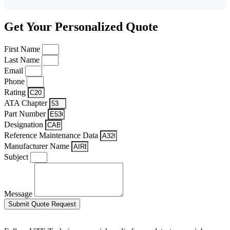
Get Your Personalized Quote
First Name
Last Name
Email
Phone
Rating
ATA Chapter
Part Number
Designation
Reference Maintenance Data
Manufacturer Name
Subject
Message
Submit Quote Request