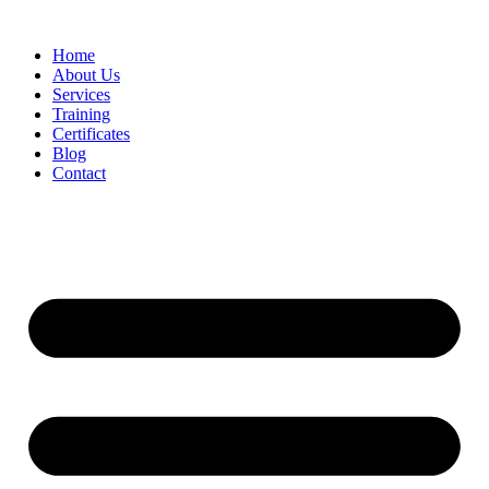
Home
About Us
Services
Training
Certificates
Blog
Contact