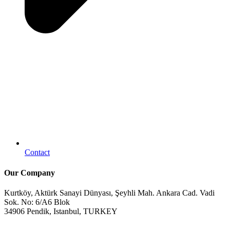
Contact
Our Company
Kurtköy, Aktürk Sanayi Dünyası, Şeyhli Mah. Ankara Cad. Vadi
Sok. No: 6/A6 Blok
34906 Pendik, Istanbul, TURKEY