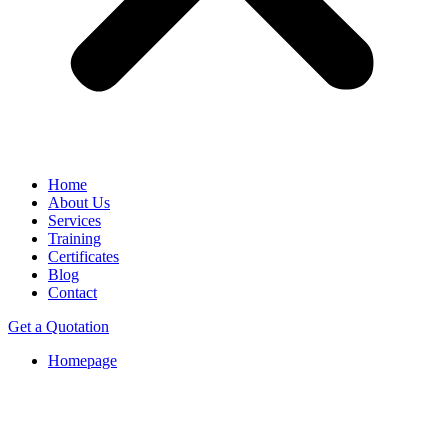
Home
About Us
Services
Training
Certificates
Blog
Contact
Get a Quotation
Homepage