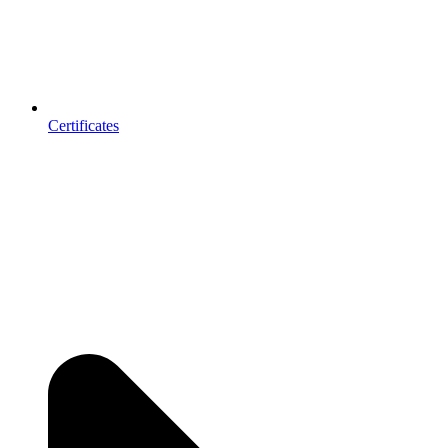
Certificates