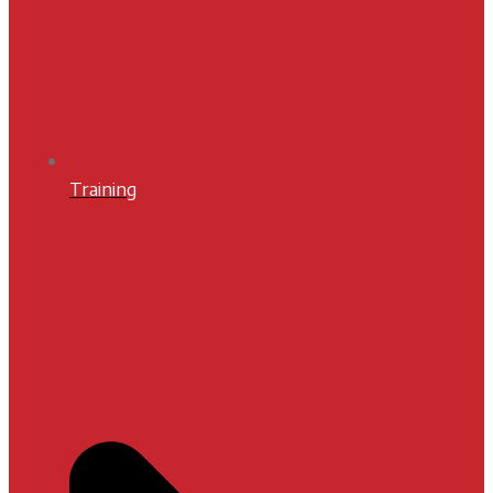
Training