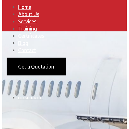
Home
About Us
Services
Training
Certificates
Blog
Contact
Get a Quotation
HOMEPAGE