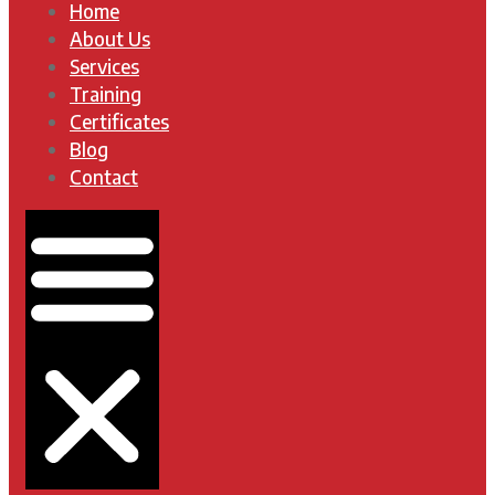
Home
About Us
Services
Training
Certificates
Blog
Contact