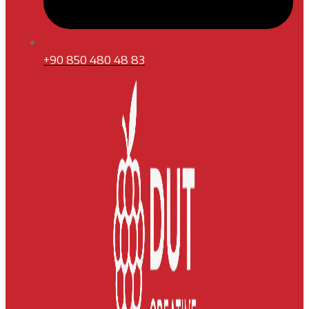
+90 850 480 48 83