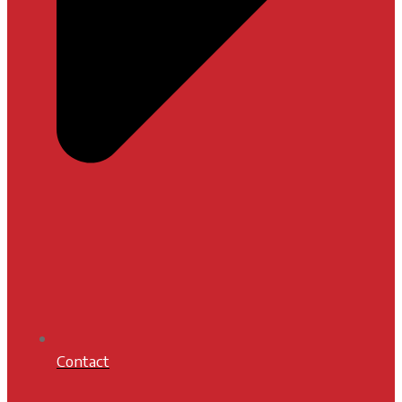
Contact