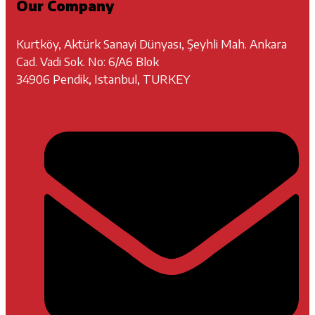
Our Company
Kurtköy, Aktürk Sanayi Dünyası, Şeyhli Mah. Ankara
Cad. Vadi Sok. No: 6/A6 Blok
34906 Pendik, Istanbul, TURKEY