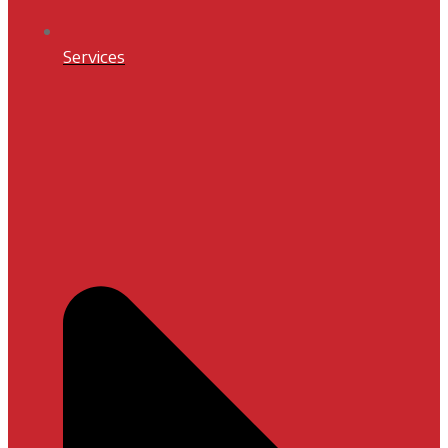
Services