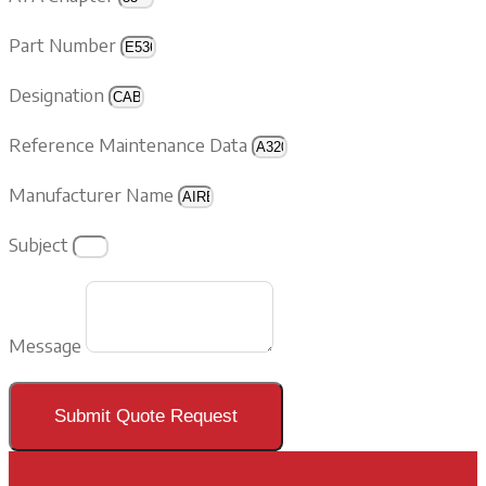
Part Number
Designation
Reference Maintenance Data
Manufacturer Name
Subject
Message
Submit Quote Request