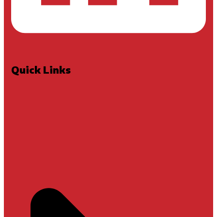
Quick Links