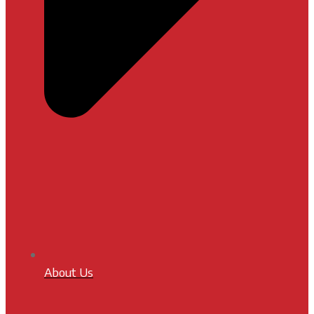
About Us