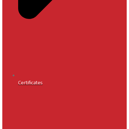
Certificates