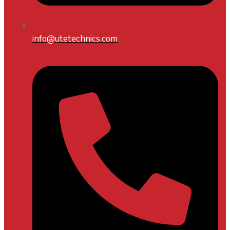
info@utetechnics.com