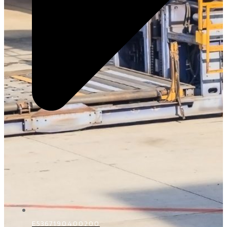
E5367190400200