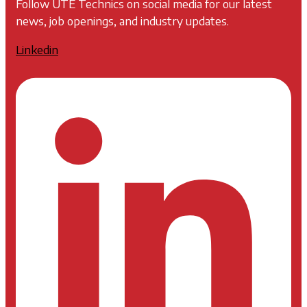
Follow UTE Technics on social media for our latest
news, job openings, and industry updates.
Linkedin