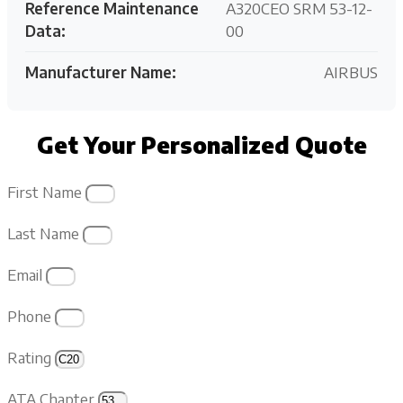
Reference Maintenance
A320CEO SRM 53-12-
Data:
00
Manufacturer Name:
AIRBUS
Get Your Personalized Quote
First Name
Last Name
Email
Phone
Rating
ATA Chapter