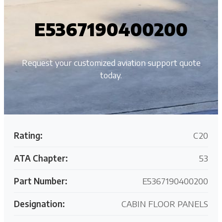
E5367190400200
Request your customized aviation support quote
today.
Rating:
C20
ATA Chapter:
53
Part Number:
E5367190400200
Designation:
CABIN FLOOR PANELS