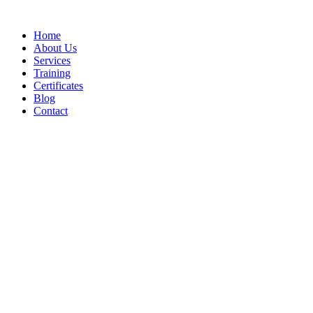
Home
About Us
Services
Training
Certificates
Blog
Contact