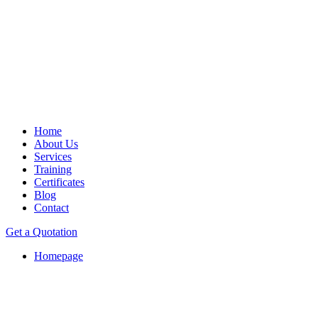
Home
About Us
Services
Training
Certificates
Blog
Contact
Get a Quotation
Homepage