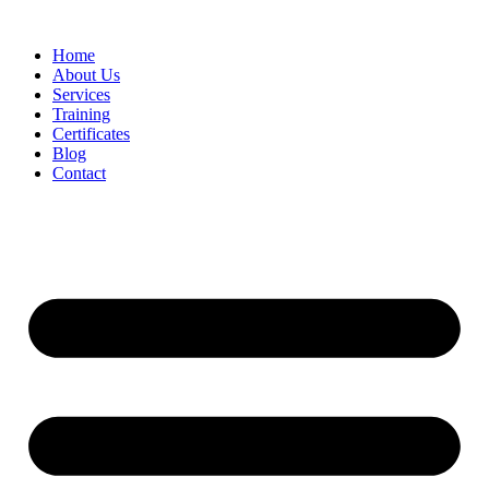
Home
About Us
Services
Training
Certificates
Blog
Contact