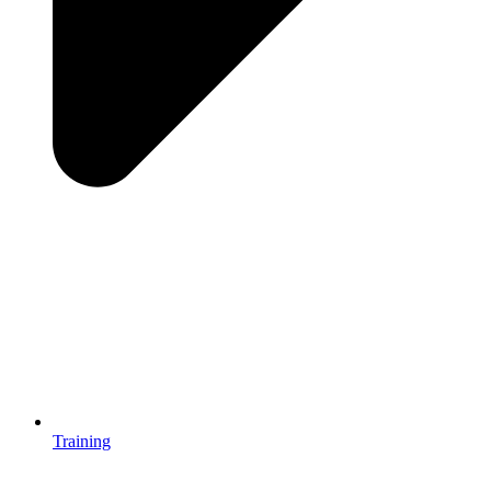
Training