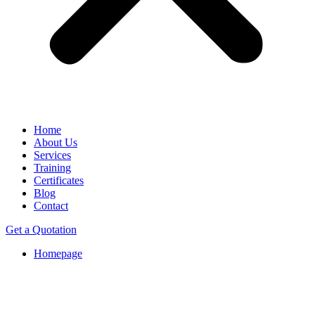
Home
About Us
Services
Training
Certificates
Blog
Contact
Get a Quotation
Homepage