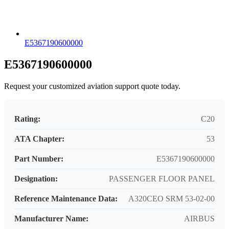
E5367190600000
E5367190600000
Request your customized aviation support quote today.
Rating:
C20
ATA Chapter:
53
Part Number:
E5367190600000
Designation:
PASSENGER FLOOR PANEL
Reference Maintenance Data:
A320CEO SRM 53-02-00
Manufacturer Name:
AIRBUS