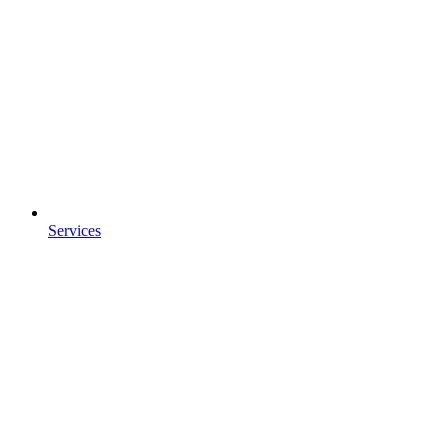
Services