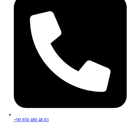
+90 850 480 48 83