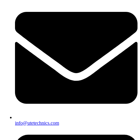
info@utetechnics.com