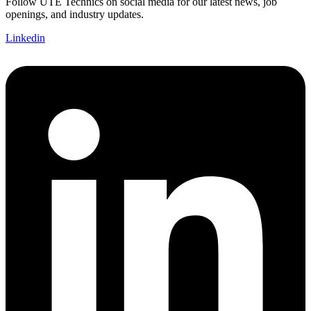
Follow UTE Technics on social media for our latest news, job
openings, and industry updates.
Linkedin