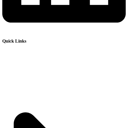
Quick Links