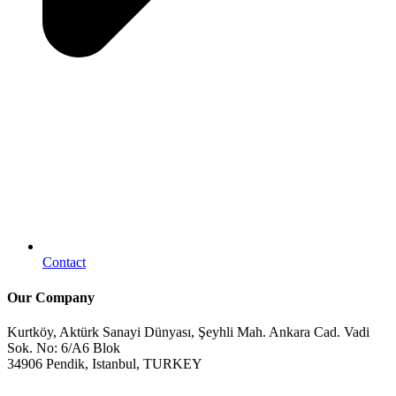
Contact
Our Company
Kurtköy, Aktürk Sanayi Dünyası, Şeyhli Mah. Ankara Cad. Vadi
Sok. No: 6/A6 Blok
34906 Pendik, Istanbul, TURKEY