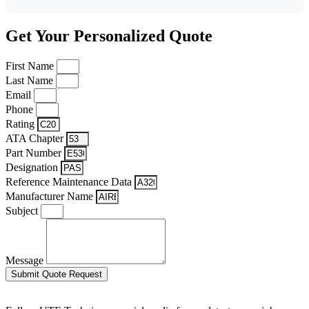
Get Your Personalized Quote
First Name
Last Name
Email
Phone
Rating
ATA Chapter
Part Number
Designation
Reference Maintenance Data
Manufacturer Name
Subject
Message
Submit Quote Request