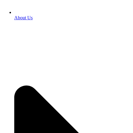
About Us