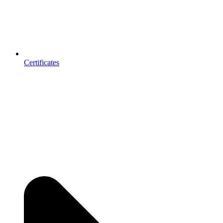
Certificates