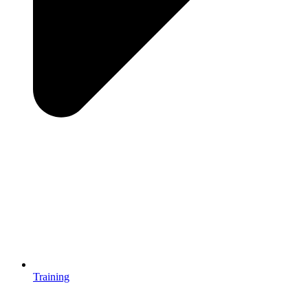
Training