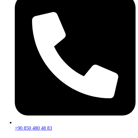
+90 850 480 48 83