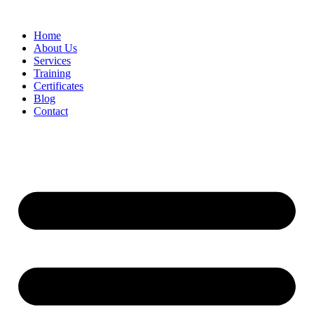
Home
About Us
Services
Training
Certificates
Blog
Contact