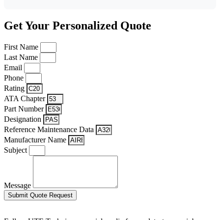
Get Your Personalized Quote
First Name
Last Name
Email
Phone
Rating
ATA Chapter
Part Number
Designation
Reference Maintenance Data
Manufacturer Name
Subject
Message
Submit Quote Request