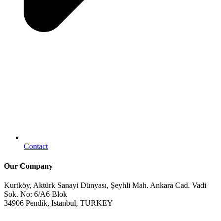
Contact
Our Company
Kurtköy, Aktürk Sanayi Dünyası, Şeyhli Mah. Ankara Cad. Vadi
Sok. No: 6/A6 Blok
34906 Pendik, Istanbul, TURKEY