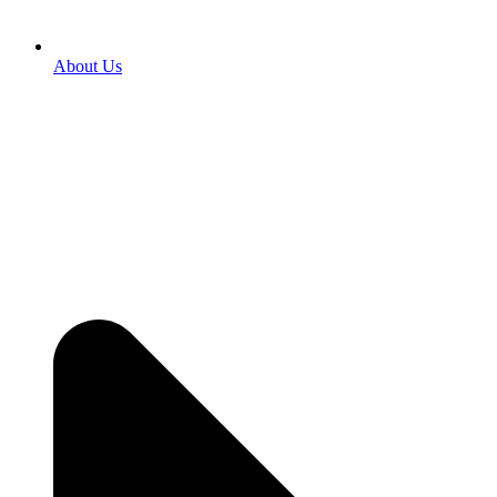
About Us