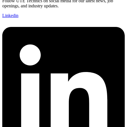
Follow UTE Technics on social media for our latest news, job
openings, and industry updates.
Linkedin