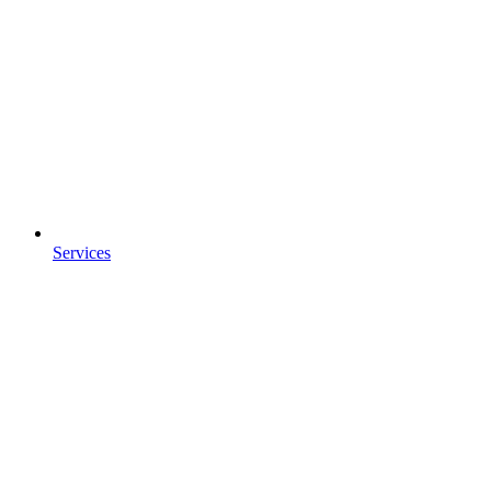
Services