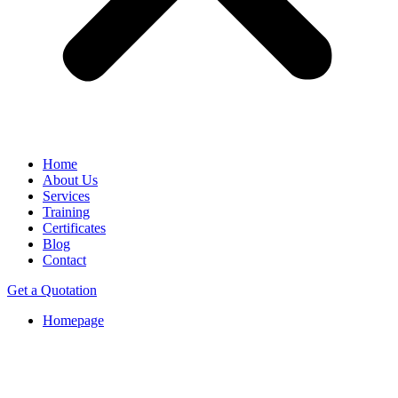
Home
About Us
Services
Training
Certificates
Blog
Contact
Get a Quotation
Homepage