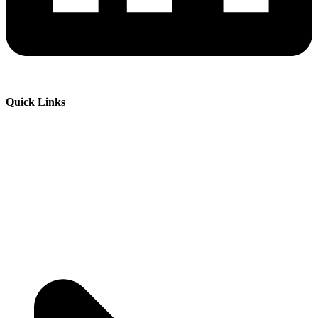
Quick Links