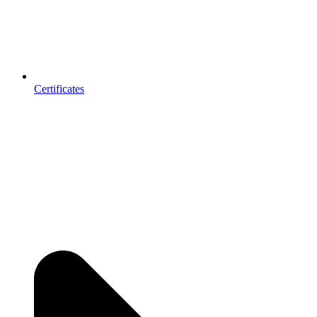
Certificates