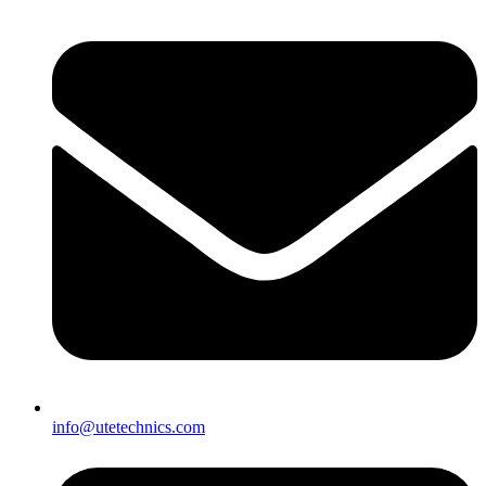
info@utetechnics.com