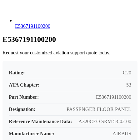
E5367191100200
E5367191100200
Request your customized aviation support quote today.
Rating:
C20
ATA Chapter:
53
Part Number:
E5367191100200
Designation:
PASSENGER FLOOR PANEL
Reference Maintenance Data:
A320CEO SRM 53-02-00
Manufacturer Name:
AIRBUS