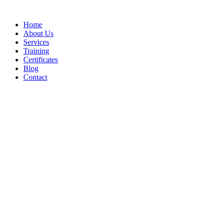
Home
About Us
Services
Training
Certificates
Blog
Contact