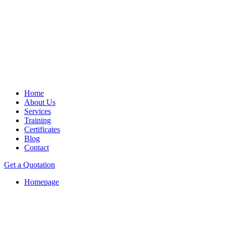
Home
About Us
Services
Training
Certificates
Blog
Contact
Get a Quotation
Homepage