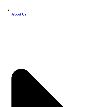
About Us