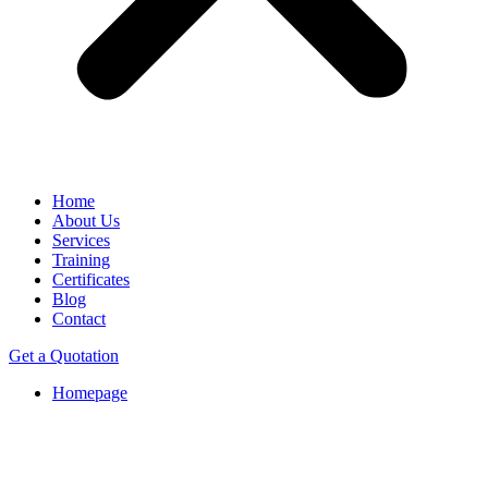
Home
About Us
Services
Training
Certificates
Blog
Contact
Get a Quotation
Homepage