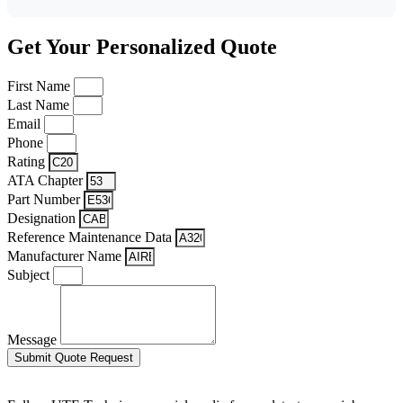
Get Your Personalized Quote
First Name
Last Name
Email
Phone
Rating
ATA Chapter
Part Number
Designation
Reference Maintenance Data
Manufacturer Name
Subject
Message
Submit Quote Request