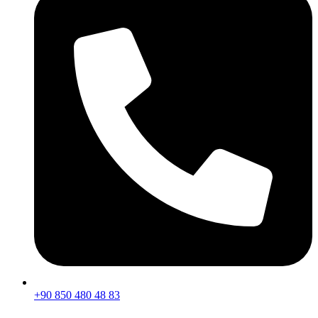
+90 850 480 48 83