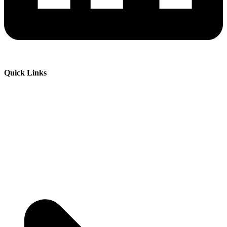
Quick Links