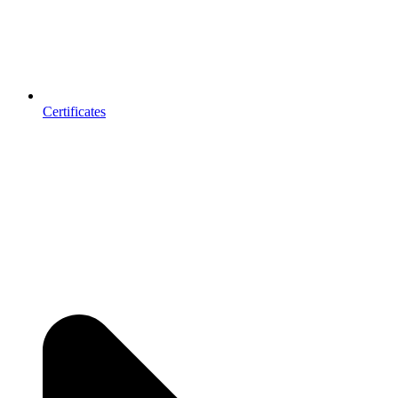
Certificates