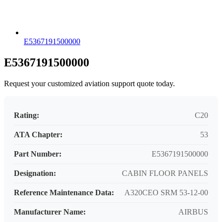
E5367191500000
E5367191500000
Request your customized aviation support quote today.
Rating:
C20
ATA Chapter:
53
Part Number:
E5367191500000
Designation:
CABIN FLOOR PANELS
Reference Maintenance Data:
A320CEO SRM 53-12-00
Manufacturer Name:
AIRBUS