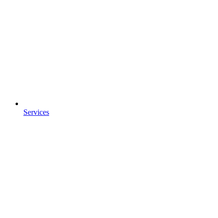
Services