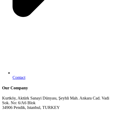
Contact
Our Company
Kurtköy, Aktürk Sanayi Dünyası, Şeyhli Mah. Ankara Cad. Vadi
Sok. No: 6/A6 Blok
34906 Pendik, Istanbul, TURKEY