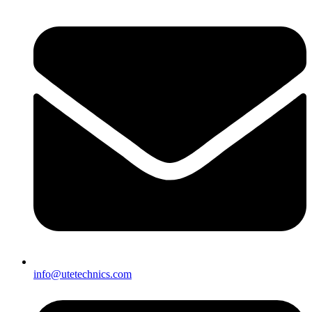
info@utetechnics.com