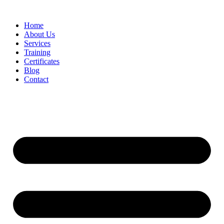
Home
About Us
Services
Training
Certificates
Blog
Contact