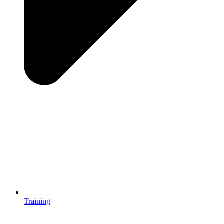
Training