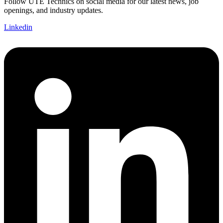
Follow UTE Technics on social media for our latest news, job
openings, and industry updates.
Linkedin