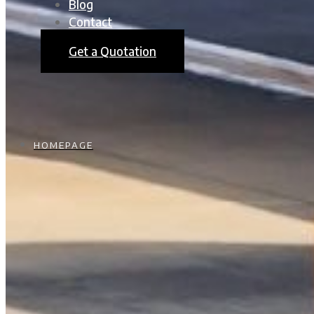
Blog
Contact
Get a Quotation
HOMEPAGE