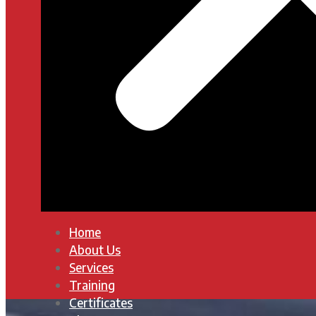
Home
About Us
Services
Training
Certificates