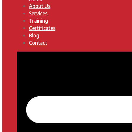
About Us
Services
Training
Certificates
Blog
Contact