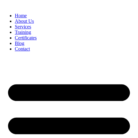
Home
About Us
Services
Training
Certificates
Blog
Contact