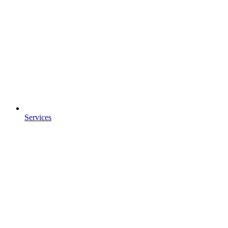
Services