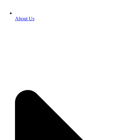
About Us