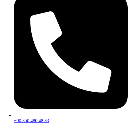
+90 850 480 48 83