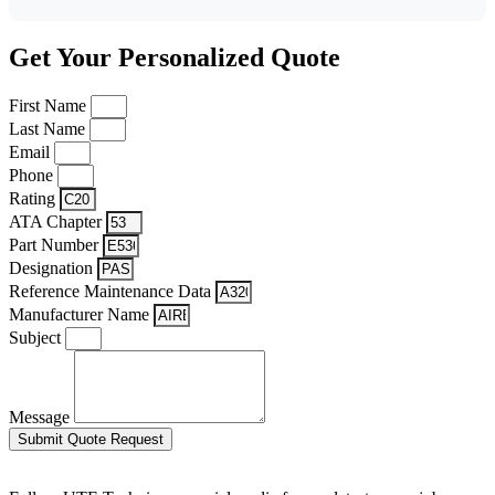
Get Your Personalized Quote
First Name
Last Name
Email
Phone
Rating
ATA Chapter
Part Number
Designation
Reference Maintenance Data
Manufacturer Name
Subject
Message
Submit Quote Request