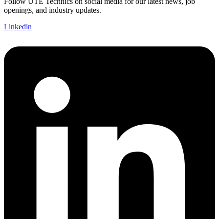
Follow UTE Technics on social media for our latest news, job
openings, and industry updates.
Linkedin