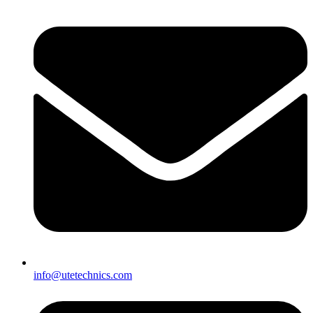
info@utetechnics.com