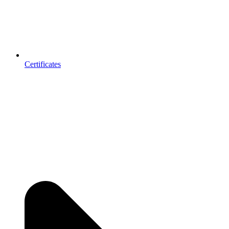
Certificates