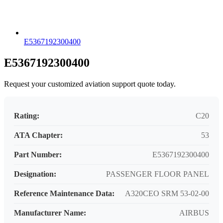
E5367192300400
E5367192300400
Request your customized aviation support quote today.
Rating:
C20
ATA Chapter:
53
Part Number:
E5367192300400
Designation:
PASSENGER FLOOR PANEL
Reference Maintenance Data:
A320CEO SRM 53-02-00
Manufacturer Name:
AIRBUS