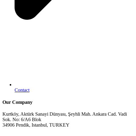
Contact
Our Company
Kurtköy, Aktürk Sanayi Dünyası, Şeyhli Mah. Ankara Cad. Vadi
Sok. No: 6/A6 Blok
34906 Pendik, Istanbul, TURKEY