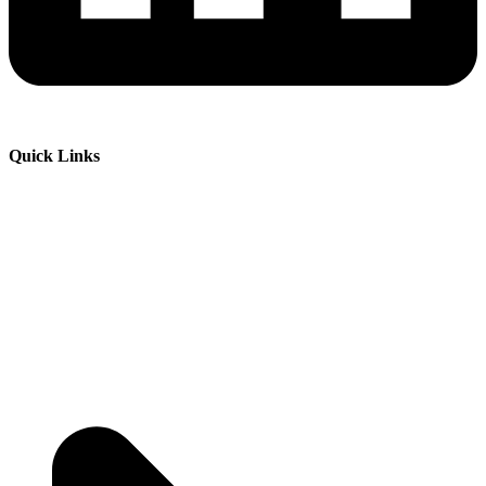
Quick Links