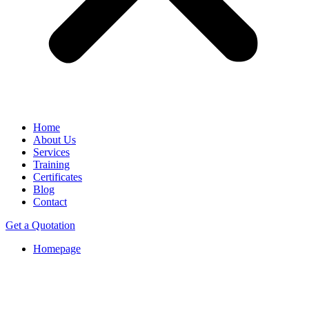
Home
About Us
Services
Training
Certificates
Blog
Contact
Get a Quotation
Homepage