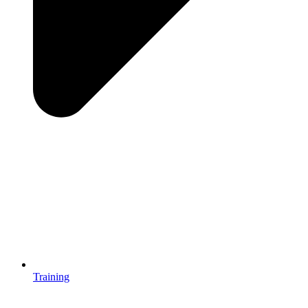
Training