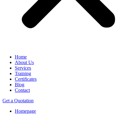
Home
About Us
Services
Training
Certificates
Blog
Contact
Get a Quotation
Homepage