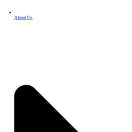
About Us