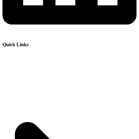
Quick Links