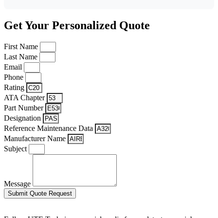
Get Your Personalized Quote
First Name
Last Name
Email
Phone
Rating
ATA Chapter
Part Number
Designation
Reference Maintenance Data
Manufacturer Name
Subject
Message
Submit Quote Request