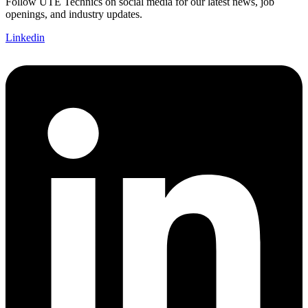
Follow UTE Technics on social media for our latest news, job
openings, and industry updates.
Linkedin