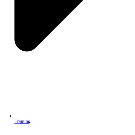
Training