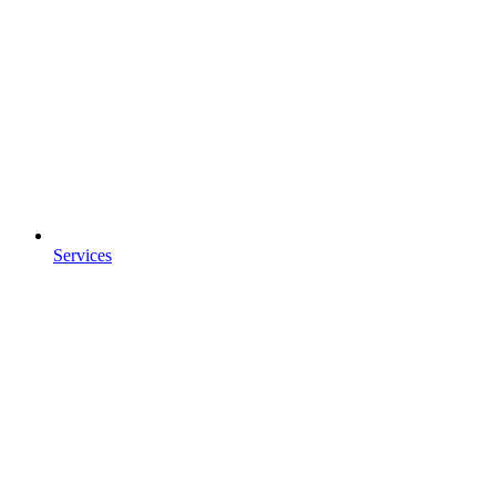
Services