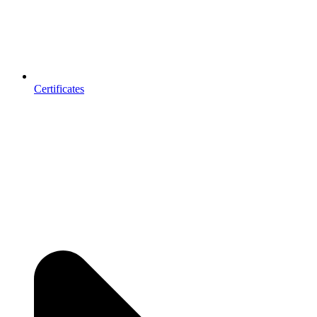
Certificates