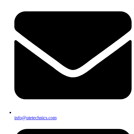
info@utetechnics.com