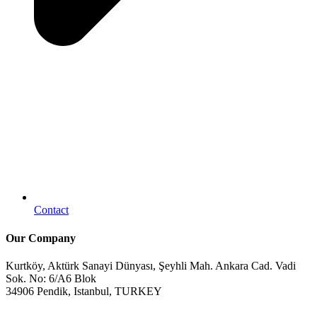
Contact
Our Company
Kurtköy, Aktürk Sanayi Dünyası, Şeyhli Mah. Ankara Cad. Vadi
Sok. No: 6/A6 Blok
34906 Pendik, Istanbul, TURKEY