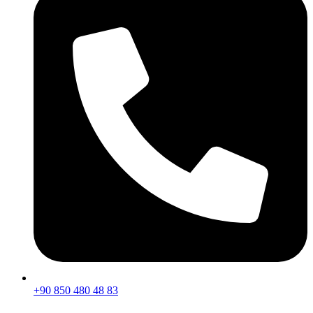
+90 850 480 48 83