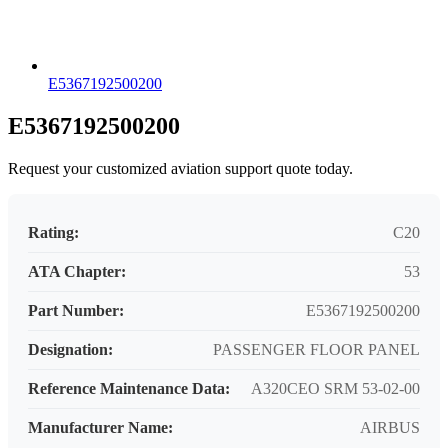
E5367192500200
E5367192500200
Request your customized aviation support quote today.
Rating:
C20
ATA Chapter:
53
Part Number:
E5367192500200
Designation:
PASSENGER FLOOR PANEL
Reference Maintenance Data:
A320CEO SRM 53-02-00
Manufacturer Name:
AIRBUS