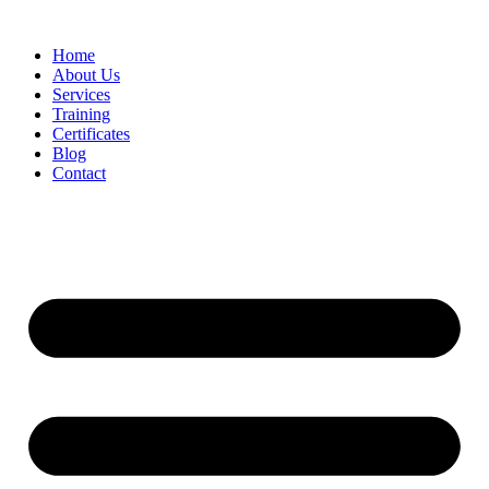
Home
About Us
Services
Training
Certificates
Blog
Contact