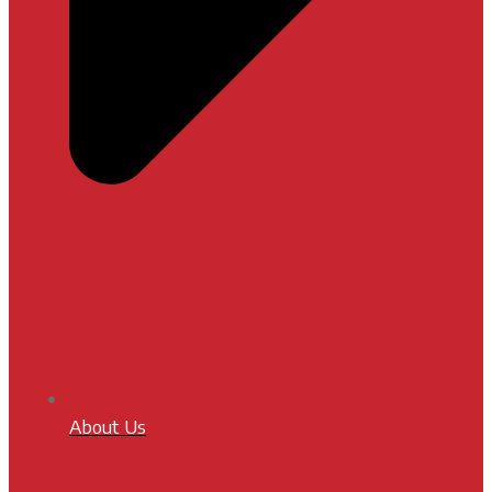
About Us