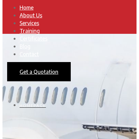
Home
About Us
Services
Training
Certificates
Blog
Contact
Get a Quotation
HOMEPAGE