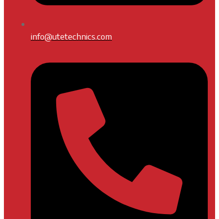
info@utetechnics.com