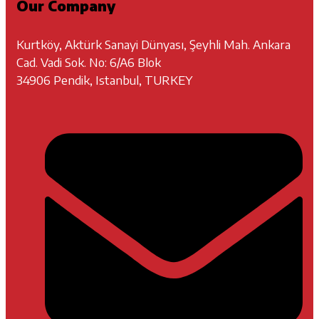
Our Company
Kurtköy, Aktürk Sanayi Dünyası, Şeyhli Mah. Ankara
Cad. Vadi Sok. No: 6/A6 Blok
34906 Pendik, Istanbul, TURKEY