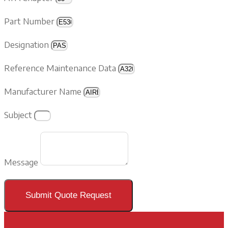
Part Number
Designation
Reference Maintenance Data
Manufacturer Name
Subject
Message
Submit Quote Request