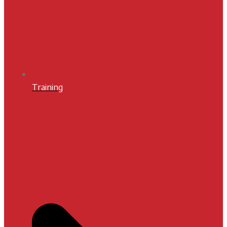
Training