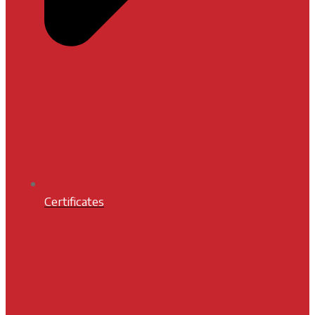
Certificates