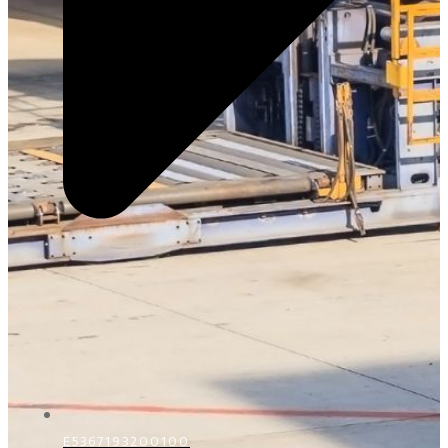
E5367193200100