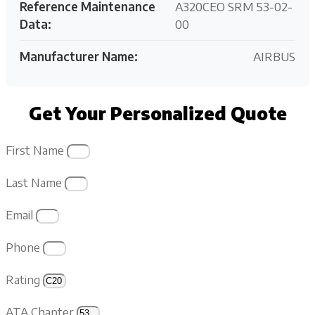
Reference Maintenance
A320CEO SRM 53-02-
Data:
00
Manufacturer Name:
AIRBUS
Get Your Personalized Quote
First Name
Last Name
Email
Phone
Rating
ATA Chapter