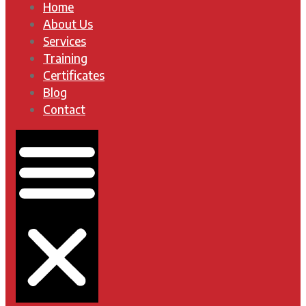
Home
About Us
Services
Training
Certificates
Blog
Contact