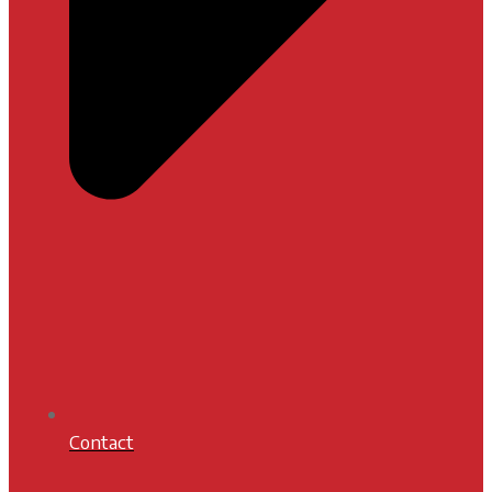
Contact