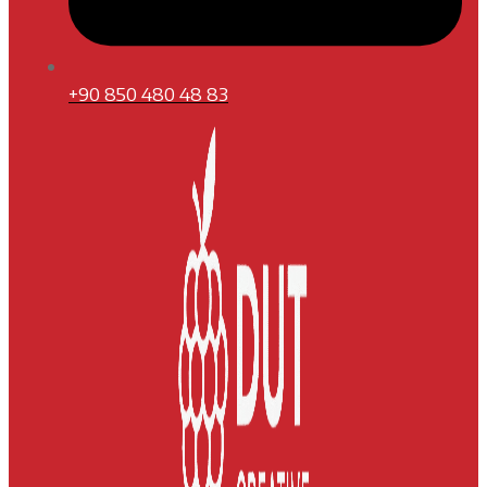
+90 850 480 48 83