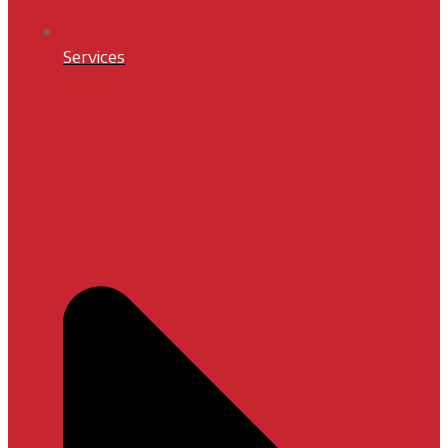
Services