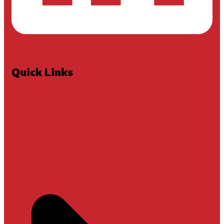
Quick Links