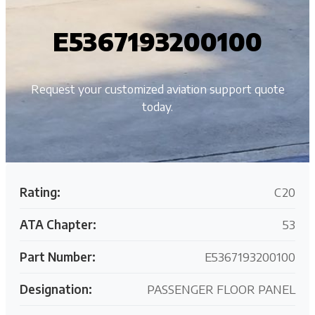
E5367193200100
Request your customized aviation support quote
today.
Rating:
C20
ATA Chapter:
53
Part Number:
E5367193200100
Designation:
PASSENGER FLOOR PANEL