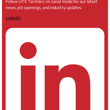
Follow UTE Technics on social media for our latest
news, job openings, and industry updates.
Linkedin