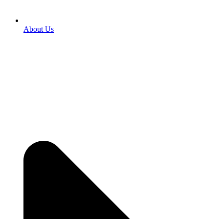
About Us