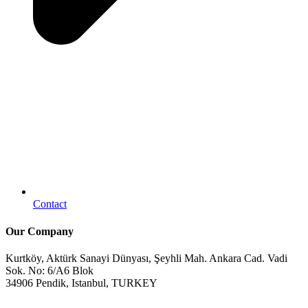
Contact
Our Company
Kurtköy, Aktürk Sanayi Dünyası, Şeyhli Mah. Ankara Cad. Vadi
Sok. No: 6/A6 Blok
34906 Pendik, Istanbul, TURKEY