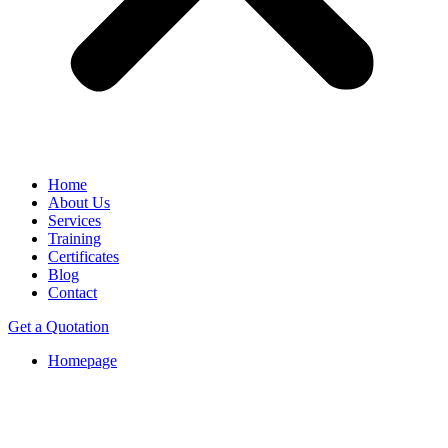
Home
About Us
Services
Training
Certificates
Blog
Contact
Get a Quotation
Homepage