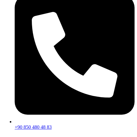
+90 850 480 48 83