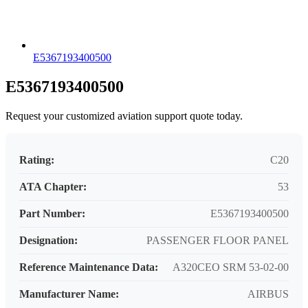
E5367193400500
E5367193400500
Request your customized aviation support quote today.
Rating:
C20
ATA Chapter:
53
Part Number:
E5367193400500
Designation:
PASSENGER FLOOR PANEL
Reference Maintenance Data:
A320CEO SRM 53-02-00
Manufacturer Name:
AIRBUS