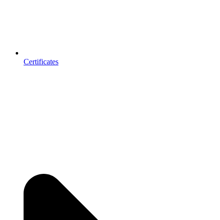
Certificates