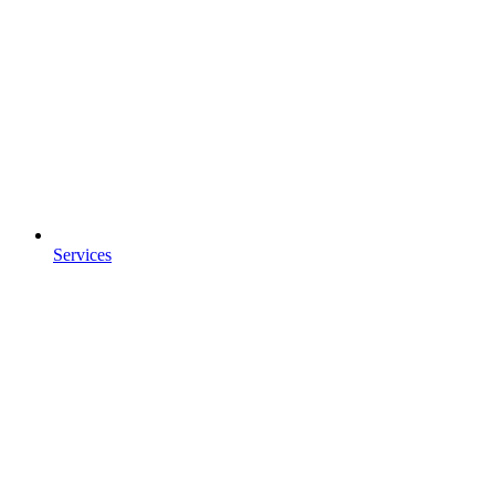
Services