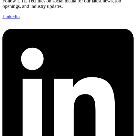
Follow UTE Technics on social media for our latest news, job
openings, and industry updates.
Linkedin