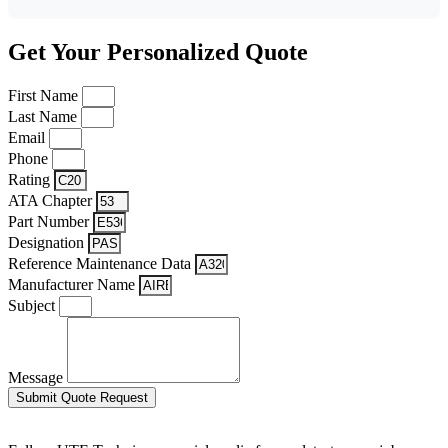
Get Your Personalized Quote
First Name
Last Name
Email
Phone
Rating
ATA Chapter
Part Number
Designation
Reference Maintenance Data
Manufacturer Name
Subject
Message
Submit Quote Request