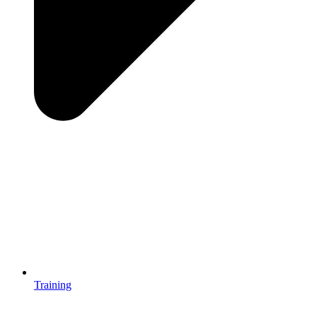
Training