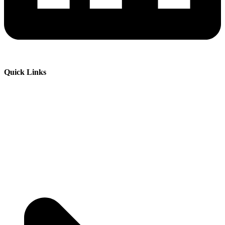
Quick Links