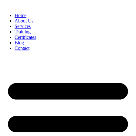
Home
About Us
Services
Training
Certificates
Blog
Contact