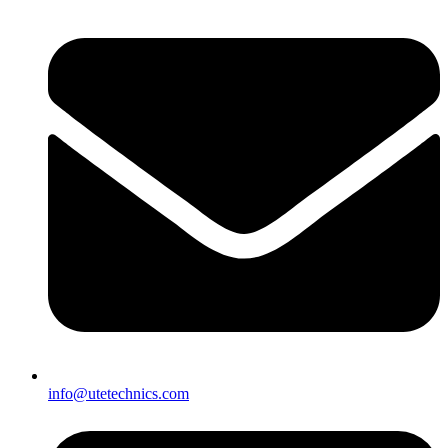
info@utetechnics.com