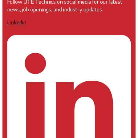
Follow UTE Technics on social media for our latest
news, job openings, and industry updates.
Linkedin