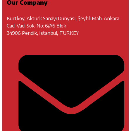
Our Company
Kurtköy, Aktürk Sanayi Dünyası, Şeyhli Mah. Ankara
Cad. Vadi Sok. No: 6/A6 Blok
34906 Pendik, Istanbul, TURKEY