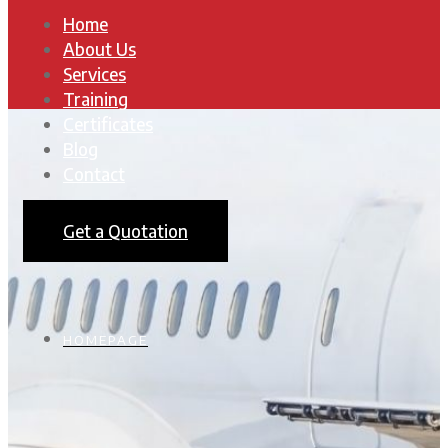
Home
About Us
Services
Training
Certificates
Blog
Contact
Get a Quotation
HOMEPAGE