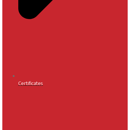
Certificates