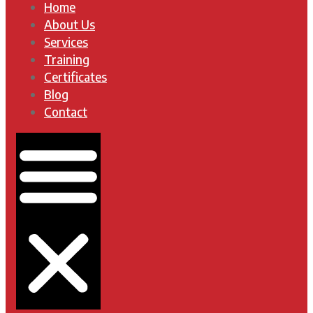
Home
About Us
Services
Training
Certificates
Blog
Contact