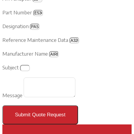
Part Number
Designation
Reference Maintenance Data
Manufacturer Name
Subject
Message
Submit Quote Request