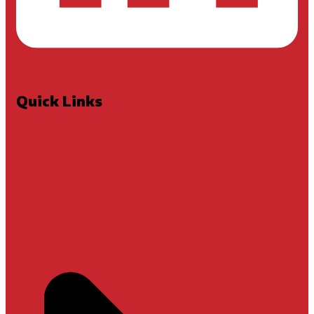
Quick Links