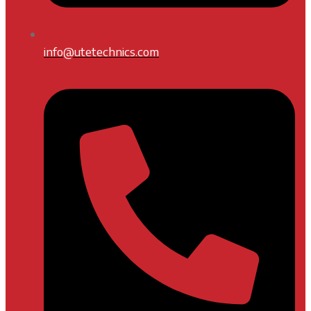
info@utetechnics.com