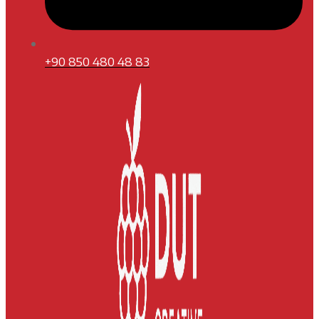
+90 850 480 48 83