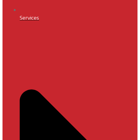
Services