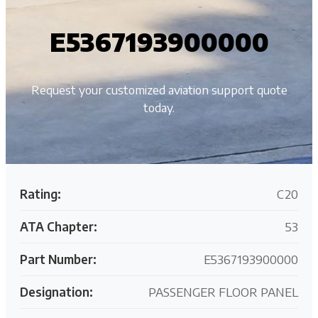
E5367193900000
Request your customized aviation support quote
today.
Rating:
C20
ATA Chapter:
53
Part Number:
E5367193900000
Designation:
PASSENGER FLOOR PANEL