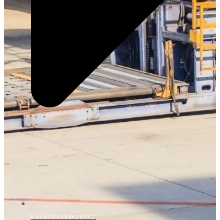
E5367193900000