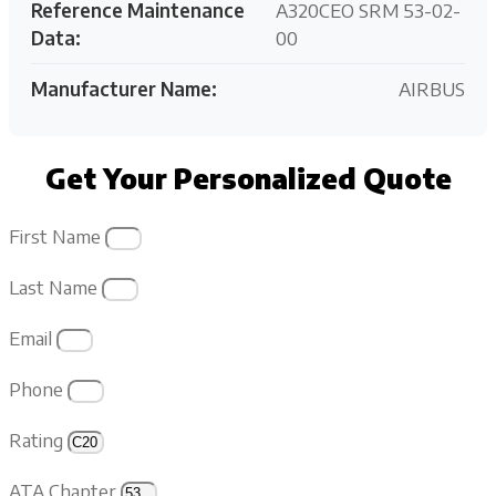
Reference Maintenance
A320CEO SRM 53-02-
Data:
00
Manufacturer Name:
AIRBUS
Get Your Personalized Quote
First Name
Last Name
Email
Phone
Rating
ATA Chapter