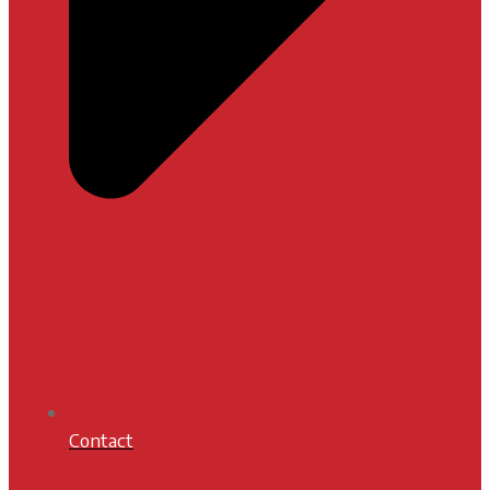
Contact