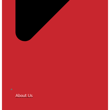
About Us