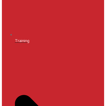
Training