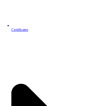
Certificates