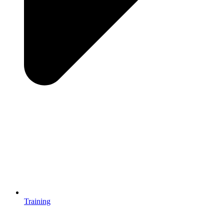
Training