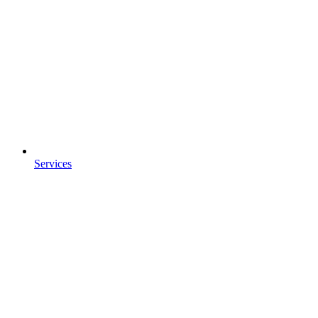
Services