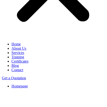
Home
About Us
Services
Training
Certificates
Blog
Contact
Get a Quotation
Homepage