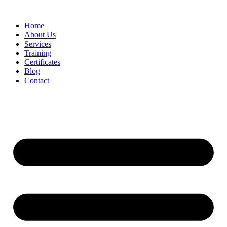
Home
About Us
Services
Training
Certificates
Blog
Contact