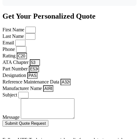
Get Your Personalized Quote
First Name
Last Name
Email
Phone
Rating
ATA Chapter
Part Number
Designation
Reference Maintenance Data
Manufacturer Name
Subject
Message
Submit Quote Request