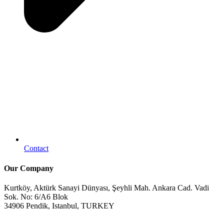
Contact
Our Company
Kurtköy, Aktürk Sanayi Dünyası, Şeyhli Mah. Ankara Cad. Vadi
Sok. No: 6/A6 Blok
34906 Pendik, Istanbul, TURKEY