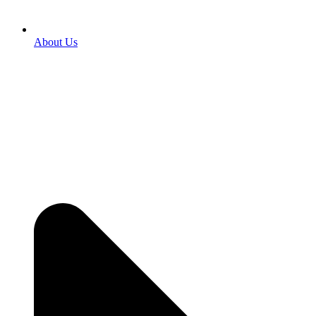
About Us