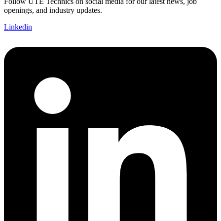
Follow UTE Technics on social media for our latest news, job
openings, and industry updates.
Linkedin