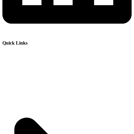
Quick Links