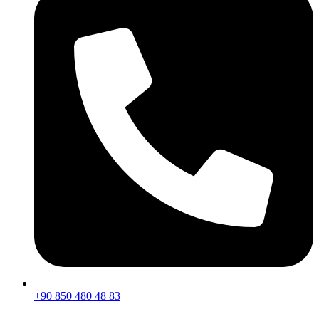
+90 850 480 48 83