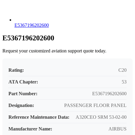
E5367196202600
E5367196202600
Request your customized aviation support quote today.
Rating:
C20
ATA Chapter:
53
Part Number:
E5367196202600
Designation:
PASSENGER FLOOR PANEL
Reference Maintenance Data:
A320CEO SRM 53-02-00
Manufacturer Name:
AIRBUS