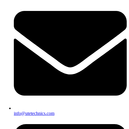
info@utetechnics.com