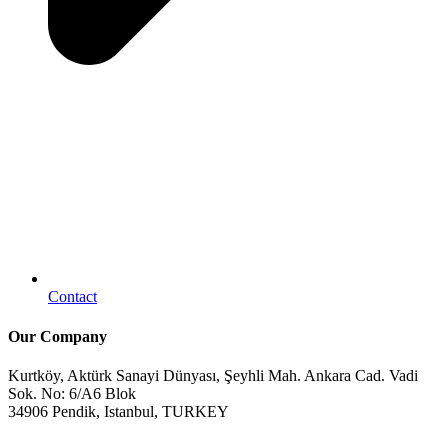
Contact
Our Company
Kurtköy, Aktürk Sanayi Dünyası, Şeyhli Mah. Ankara Cad. Vadi
Sok. No: 6/A6 Blok
34906 Pendik, Istanbul, TURKEY