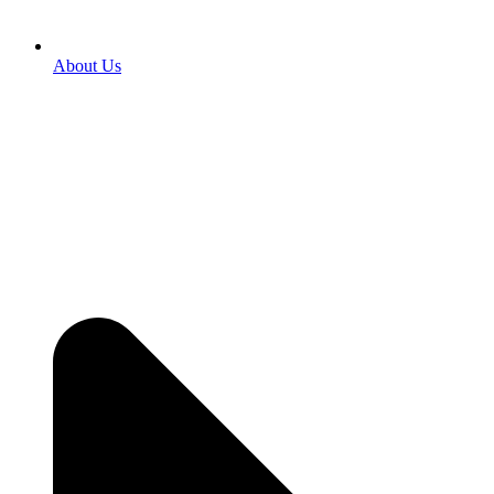
About Us