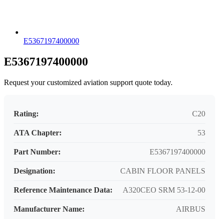
E5367197400000
E5367197400000
Request your customized aviation support quote today.
Rating:
C20
ATA Chapter:
53
Part Number:
E5367197400000
Designation:
CABIN FLOOR PANELS
Reference Maintenance Data:
A320CEO SRM 53-12-00
Manufacturer Name:
AIRBUS