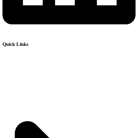
Quick Links