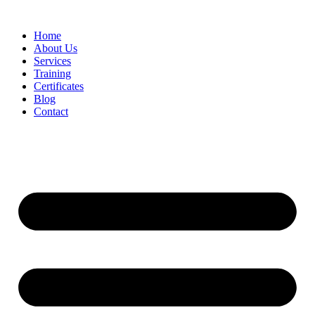
Home
About Us
Services
Training
Certificates
Blog
Contact