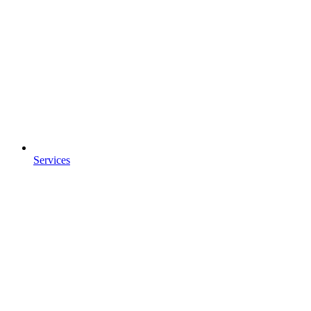
Services