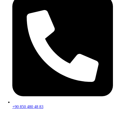
+90 850 480 48 83