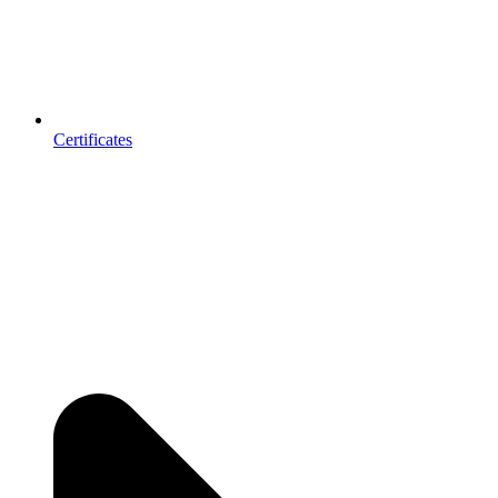
Certificates