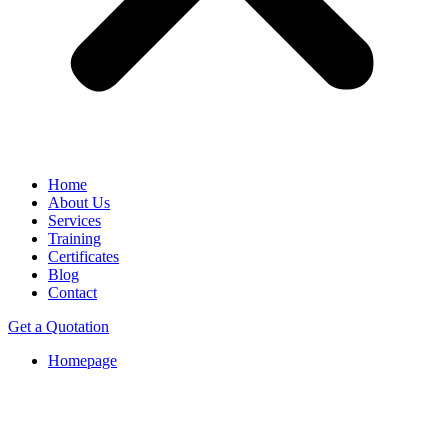
Home
About Us
Services
Training
Certificates
Blog
Contact
Get a Quotation
Homepage