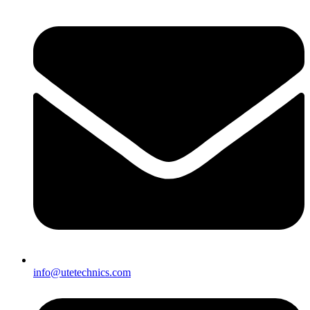
info@utetechnics.com