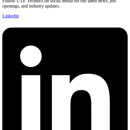
Follow UTE Technics on social media for our latest news, job
openings, and industry updates.
Linkedin