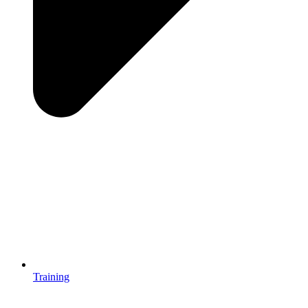
Training