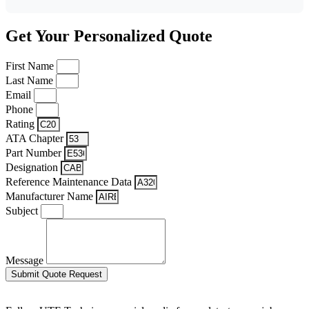
Get Your Personalized Quote
First Name
Last Name
Email
Phone
Rating
ATA Chapter
Part Number
Designation
Reference Maintenance Data
Manufacturer Name
Subject
Message
Submit Quote Request