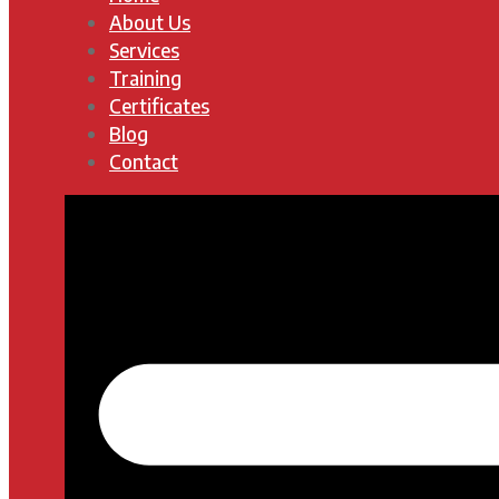
About Us
Services
Training
Certificates
Blog
Contact