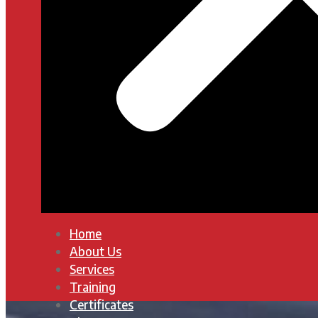
Home
About Us
Services
Training
Certificates