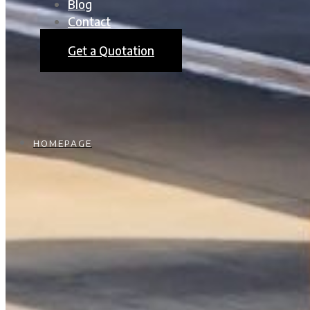
Blog
Contact
Get a Quotation
HOMEPAGE