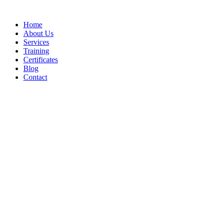
Home
About Us
Services
Training
Certificates
Blog
Contact