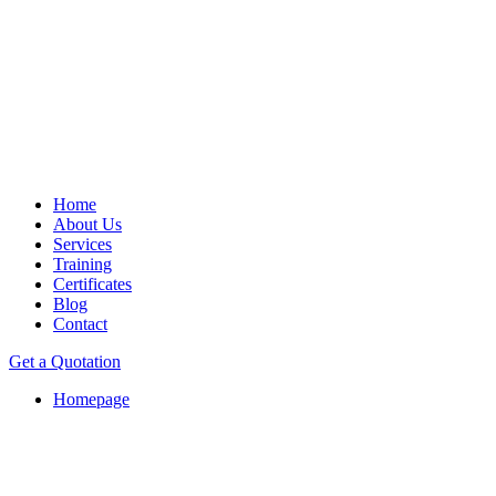
Home
About Us
Services
Training
Certificates
Blog
Contact
Get a Quotation
Homepage