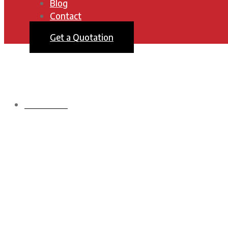
Blog
Contact
Get a Quotation
HOMEPAGE