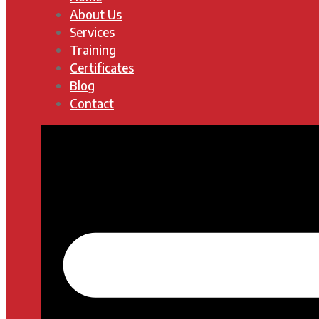
About Us
Services
Training
Certificates
Blog
Contact