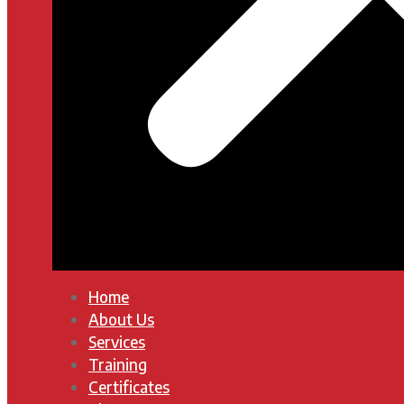
Home
About Us
Services
Training
Certificates