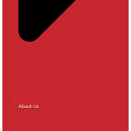
About Us