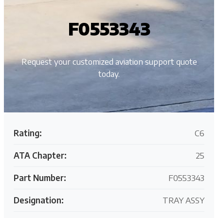
F0553343
Request your customized aviation support quote
today.
Rating:
C6
ATA Chapter:
25
Part Number:
F0553343
Designation:
TRAY ASSY