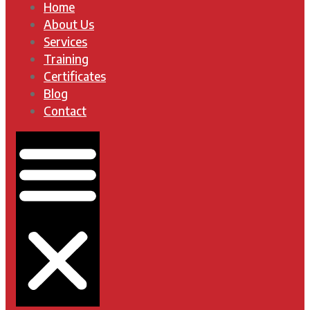
Home
About Us
Services
Training
Certificates
Blog
Contact