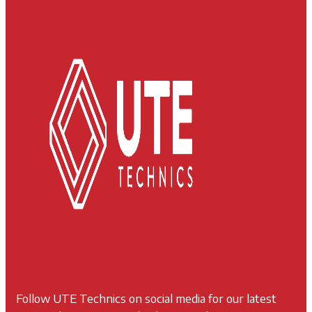
Follow UTE Technics on social media for our latest