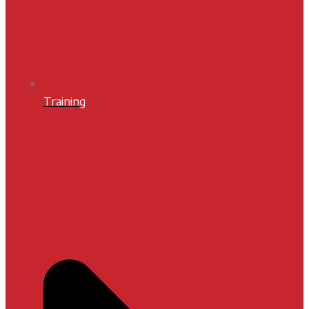
Training