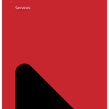
Services