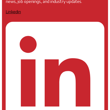
news, job openings, and industry updates.
Linkedin