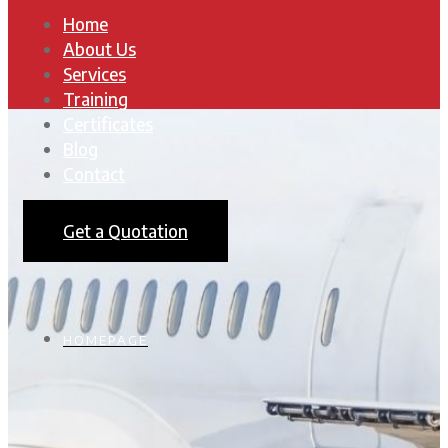
Home
About Us
Services
Training
Certificates
Blog
Contact
Get a Quotation
HOMEPAGE