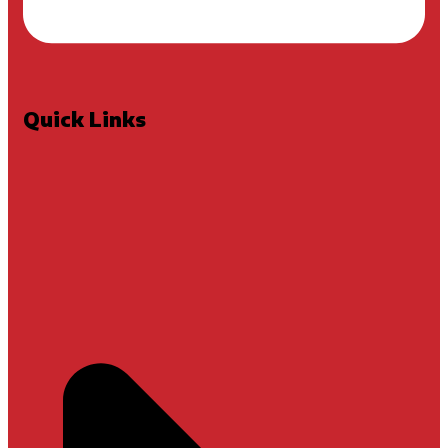
Quick Links