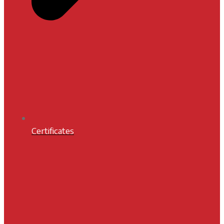
Certificates