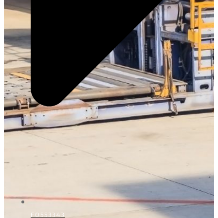
F0553343