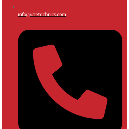
info@utetechnics.com