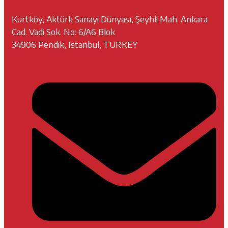
Kurtköy, Aktürk Sanayi Dünyası, Şeyhli Mah. Ankara
Cad. Vadi Sok. No: 6/A6 Blok
34906 Pendik, Istanbul, TURKEY