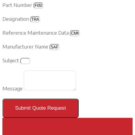
Part Number
Designation
Reference Maintenance Data
Manufacturer Name
Subject
Message
Submit Quote Request