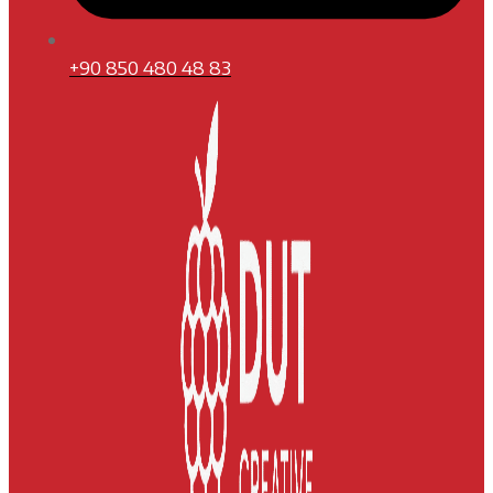
+90 850 480 48 83