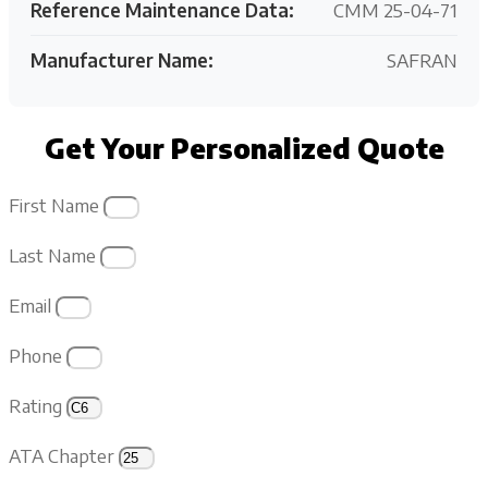
Reference Maintenance Data:
CMM 25-04-71
Manufacturer Name:
SAFRAN
Get Your Personalized Quote
First Name
Last Name
Email
Phone
Rating
ATA Chapter