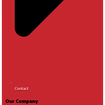
Contact
Our Company