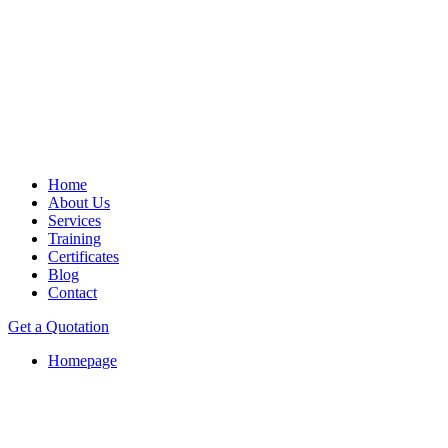
Home
About Us
Services
Training
Certificates
Blog
Contact
Get a Quotation
Homepage