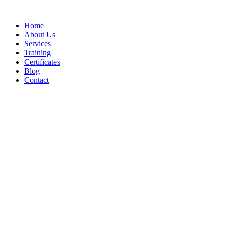
Home
About Us
Services
Training
Certificates
Blog
Contact