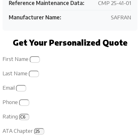
Reference Maintenance Data:
CMP 25-41-01
Manufacturer Name:
SAFRAN
Get Your Personalized Quote
First Name
Last Name
Email
Phone
Rating
ATA Chapter