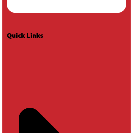
Quick Links