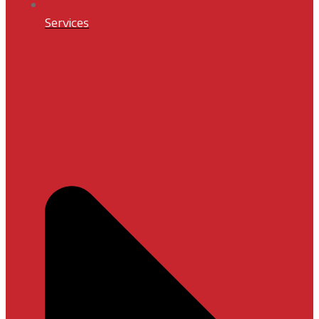
Services