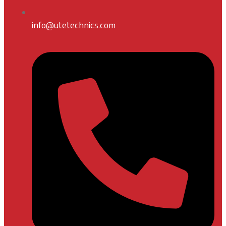
info@utetechnics.com