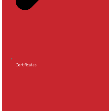
Certificates