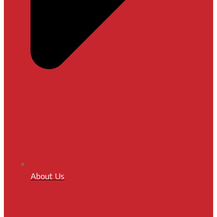
About Us