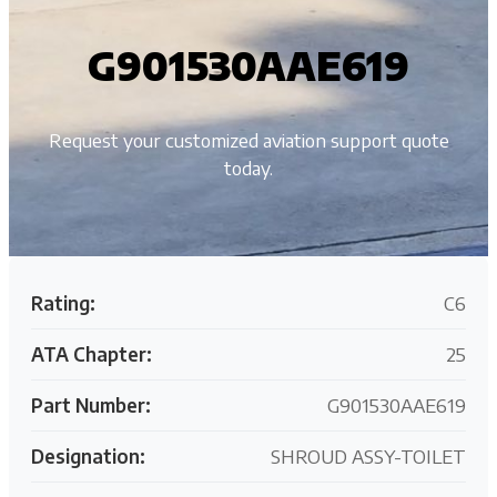
G901530AAE619
Request your customized aviation support quote
today.
Rating:
C6
ATA Chapter:
25
Part Number:
G901530AAE619
Designation:
SHROUD ASSY-TOILET