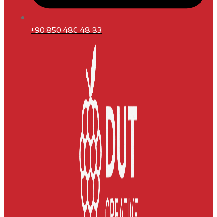
+90 850 480 48 83