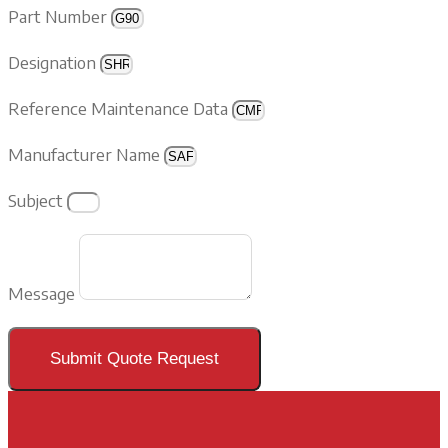
Part Number
Designation
Reference Maintenance Data
Manufacturer Name
Subject
Message
Submit Quote Request