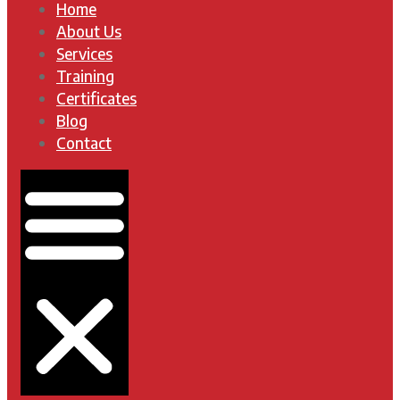
Home
About Us
Services
Training
Certificates
Blog
Contact