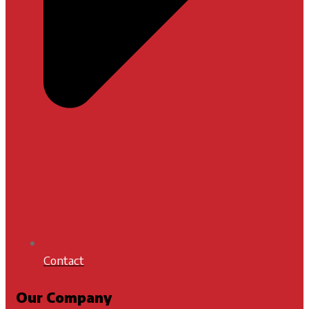
Contact
Our Company