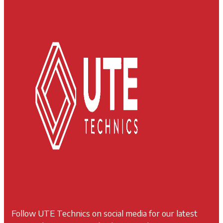
Follow UTE Technics on social media for our latest