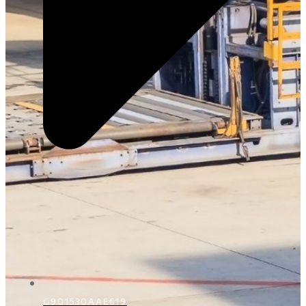
G901530AAE619