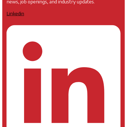
news, job openings, and industry updates.
Linkedin