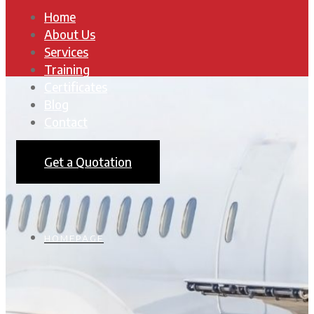
Home
About Us
Services
Training
Certificates
Blog
Contact
Get a Quotation
HOMEPAGE