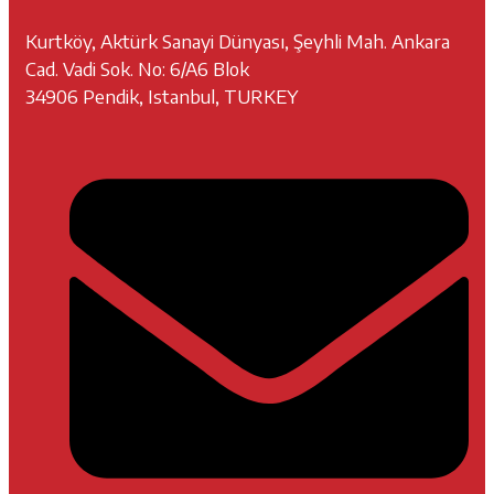
Kurtköy, Aktürk Sanayi Dünyası, Şeyhli Mah. Ankara
Cad. Vadi Sok. No: 6/A6 Blok
34906 Pendik, Istanbul, TURKEY