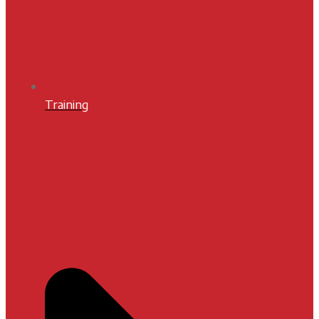
Training