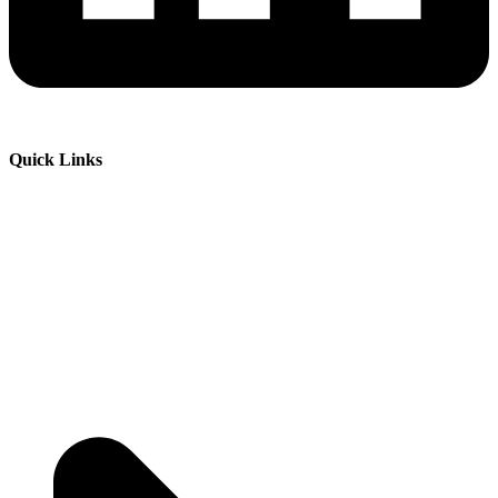
Quick Links