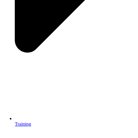
Training