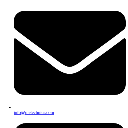
info@utetechnics.com