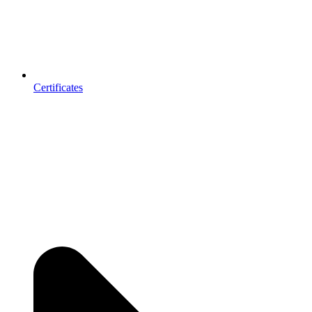
Certificates