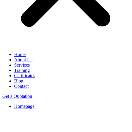
Home
About Us
Services
Training
Certificates
Blog
Contact
Get a Quotation
Homepage