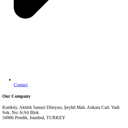
Contact
Our Company
Kurtköy, Aktürk Sanayi Dünyası, Şeyhli Mah. Ankara Cad. Vadi
Sok. No: 6/A6 Blok
34906 Pendik, Istanbul, TURKEY