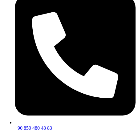
+90 850 480 48 83