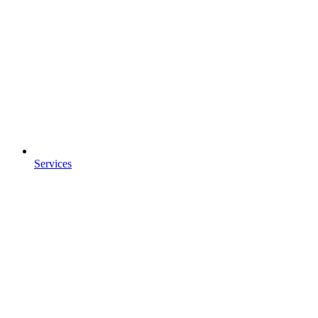
Services