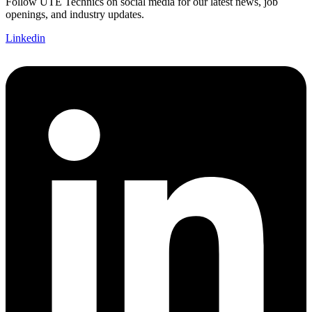
Follow UTE Technics on social media for our latest news, job
openings, and industry updates.
Linkedin