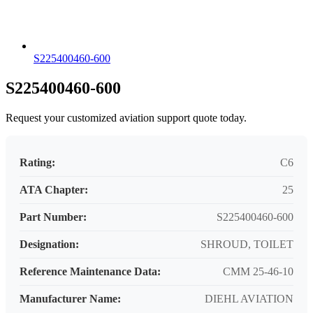
S225400460-600
S225400460-600
Request your customized aviation support quote today.
Rating:
C6
ATA Chapter:
25
Part Number:
S225400460-600
Designation:
SHROUD, TOILET
Reference Maintenance Data:
CMM 25-46-10
Manufacturer Name:
DIEHL AVIATION