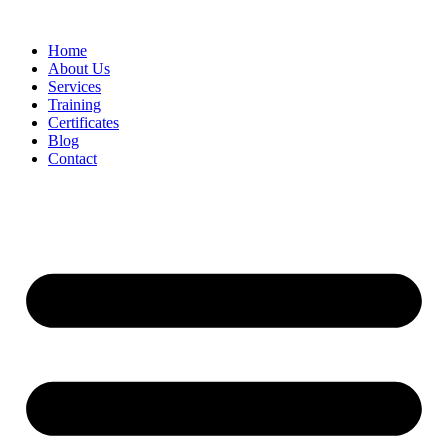
Home
About Us
Services
Training
Certificates
Blog
Contact