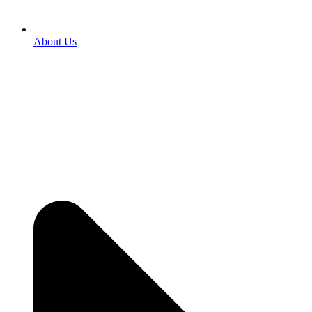
About Us