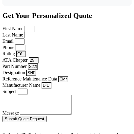
Get Your Personalized Quote
First Name
Last Name
Email
Phone
Rating
ATA Chapter
Part Number
Designation
Reference Maintenance Data
Manufacturer Name
Subject
Message
Submit Quote Request