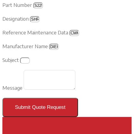
Part Number
Designation
Reference Maintenance Data
Manufacturer Name
Subject
Message
Submit Quote Request