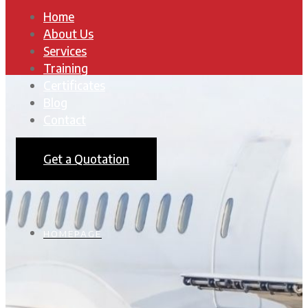
Home
About Us
Services
Training
Certificates
Blog
Contact
Get a Quotation
HOMEPAGE