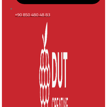
+90 850 480 48 83