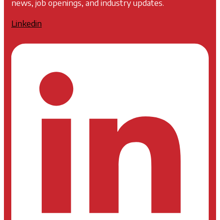
news, job openings, and industry updates.
Linkedin