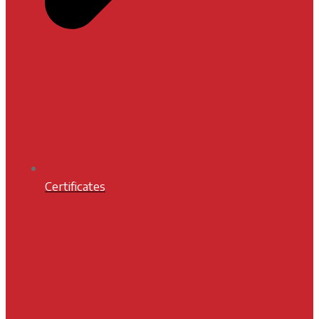
Certificates