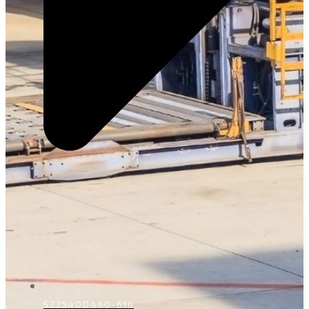
S225400460-616