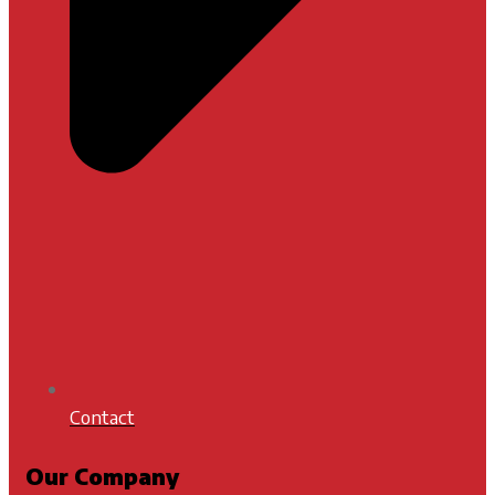
Contact
Our Company