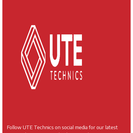
Follow UTE Technics on social media for our latest