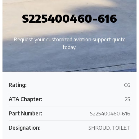
S225400460-616
Request your customized aviation support quote
today.
Rating:
C6
ATA Chapter:
25
Part Number:
S225400460-616
Designation:
SHROUD, TOILET