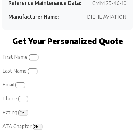
Reference Maintenance Data:
CMM 25-46-10
Manufacturer Name:
DIEHL AVIATION
Get Your Personalized Quote
First Name
Last Name
Email
Phone
Rating
ATA Chapter