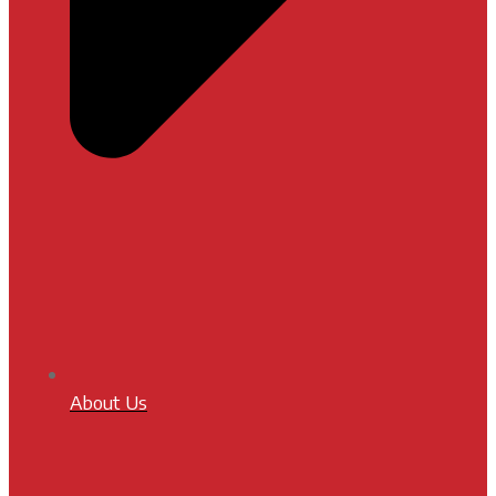
About Us