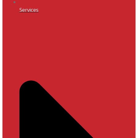
Services