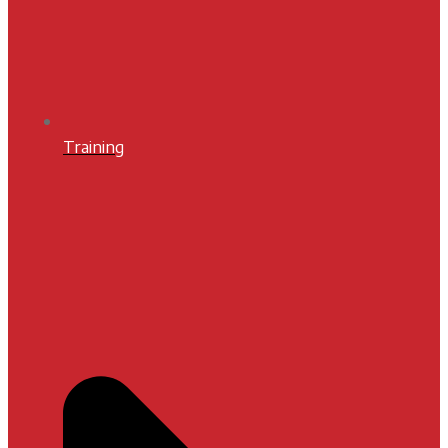
Training