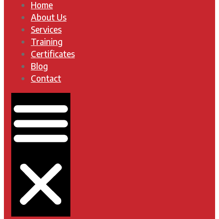
Home
About Us
Services
Training
Certificates
Blog
Contact