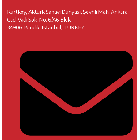
Kurtköy, Aktürk Sanayi Dünyası, Şeyhli Mah. Ankara
Cad. Vadi Sok. No: 6/A6 Blok
34906 Pendik, Istanbul, TURKEY