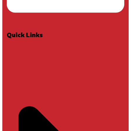
Quick Links