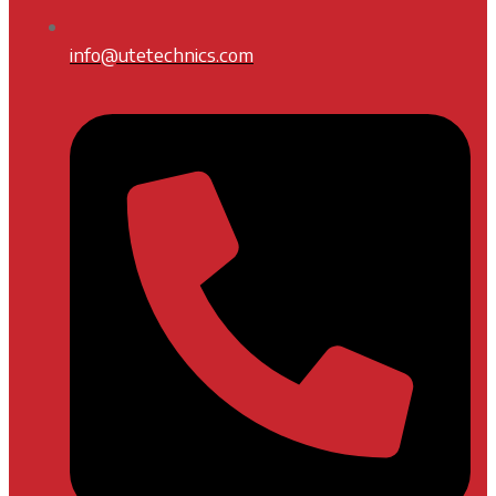
info@utetechnics.com