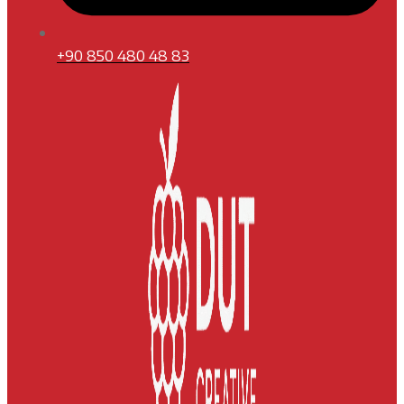
+90 850 480 48 83