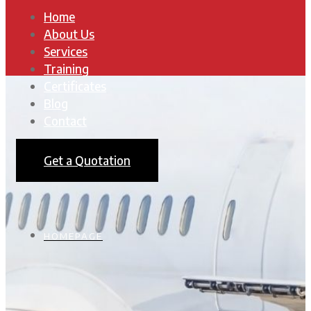
Home
About Us
Services
Training
Certificates
Blog
Contact
Get a Quotation
HOMEPAGE