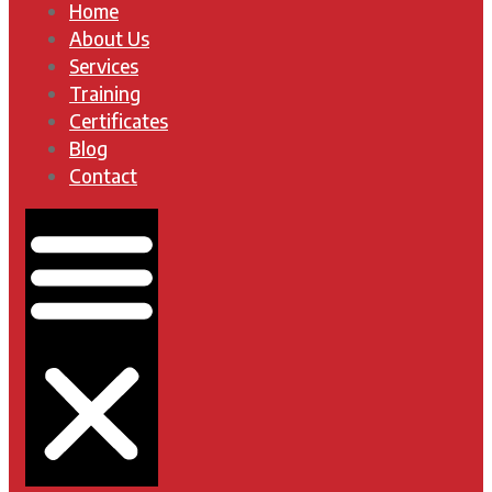
Home
About Us
Services
Training
Certificates
Blog
Contact