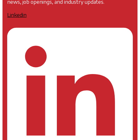
news, job openings, and industry updates.
Linkedin