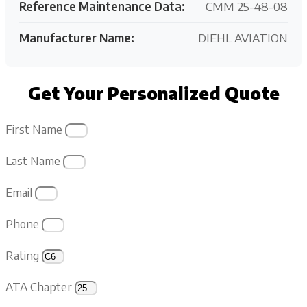
Reference Maintenance Data:
CMM 25-48-08
Manufacturer Name:
DIEHL AVIATION
Get Your Personalized Quote
First Name
Last Name
Email
Phone
Rating
ATA Chapter