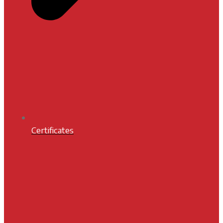
Certificates