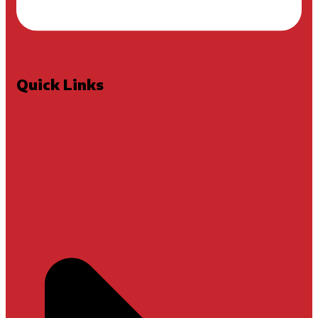
Quick Links