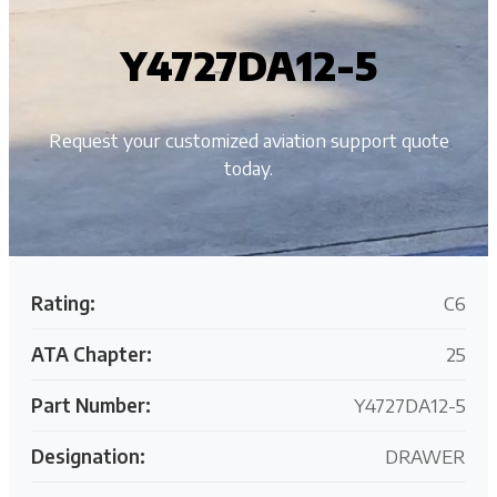
Y4727DA12-5
Request your customized aviation support quote
today.
Rating:
C6
ATA Chapter:
25
Part Number:
Y4727DA12-5
Designation:
DRAWER