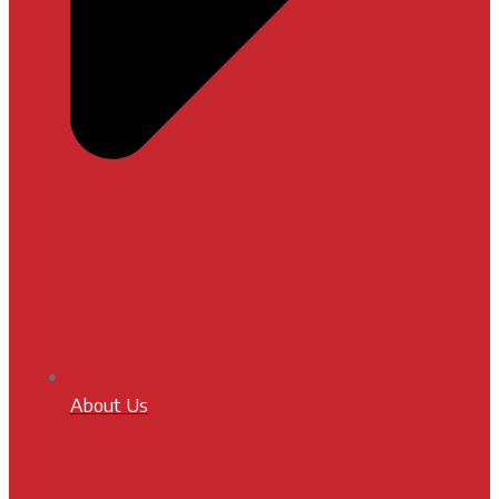
About Us