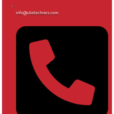
info@utetechnics.com