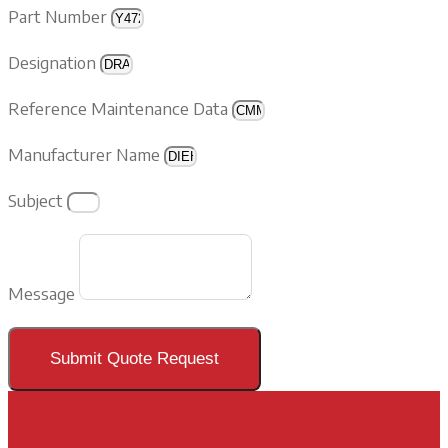
Part Number
Designation
Reference Maintenance Data
Manufacturer Name
Subject
Message
Submit Quote Request