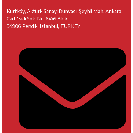
Kurtköy, Aktürk Sanayi Dünyası, Şeyhli Mah. Ankara
Cad. Vadi Sok. No: 6/A6 Blok
34906 Pendik, Istanbul, TURKEY