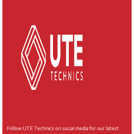
Follow UTE Technics on social media for our latest