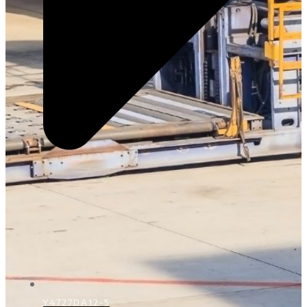
Y4727DA12-5