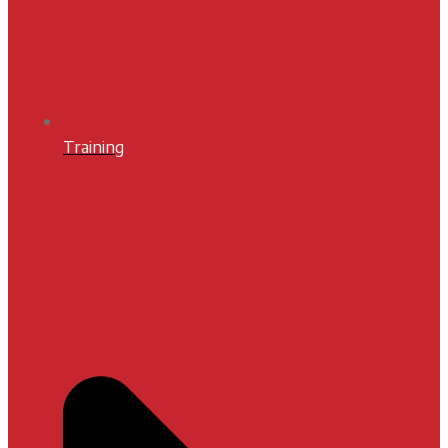
Training