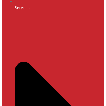
Services