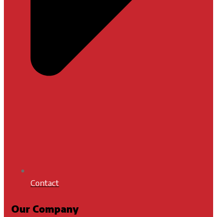
Contact
Our Company