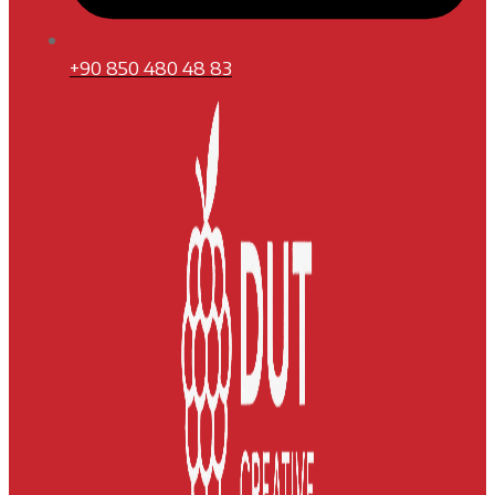
+90 850 480 48 83