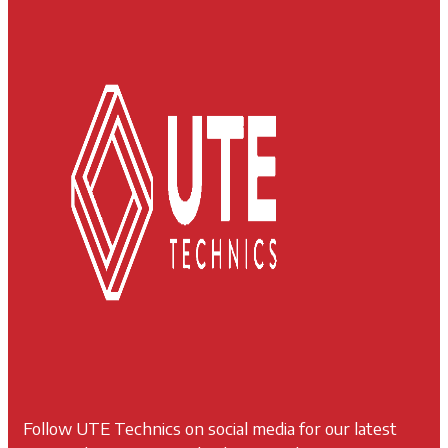
Follow UTE Technics on social media for our latest