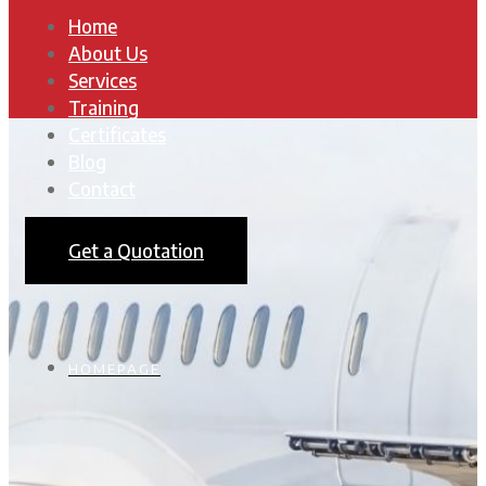
Home
About Us
Services
Training
Certificates
Blog
Contact
Get a Quotation
HOMEPAGE