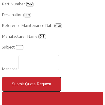
Part Number
Designation
Reference Maintenance Data
Manufacturer Name
Subject
Message
Submit Quote Request