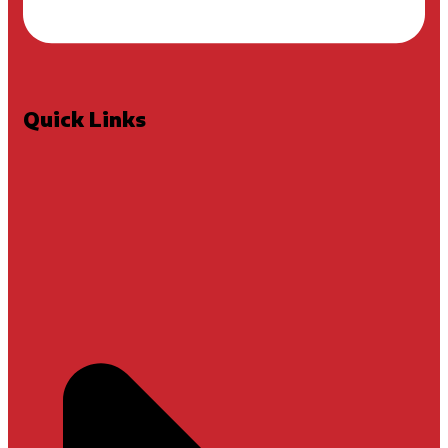
Quick Links