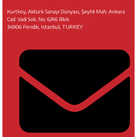
Kurtköy, Aktürk Sanayi Dünyası, Şeyhli Mah. Ankara
Cad. Vadi Sok. No: 6/A6 Blok
34906 Pendik, Istanbul, TURKEY