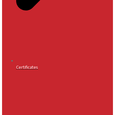
Certificates