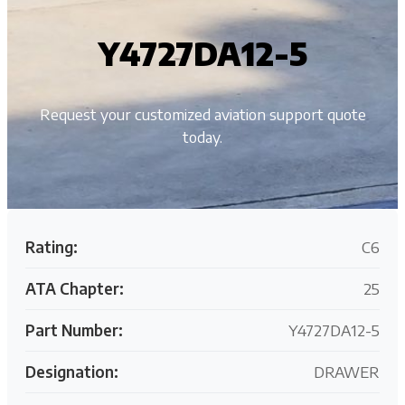
Y4727DA12-5
Request your customized aviation support quote
today.
Rating:
C6
ATA Chapter:
25
Part Number:
Y4727DA12-5
Designation:
DRAWER