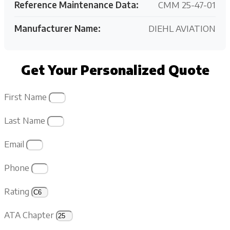
Reference Maintenance Data:
CMM 25-47-01
Manufacturer Name:
DIEHL AVIATION
Get Your Personalized Quote
First Name
Last Name
Email
Phone
Rating
ATA Chapter