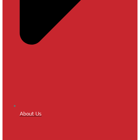
About Us