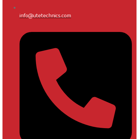
info@utetechnics.com