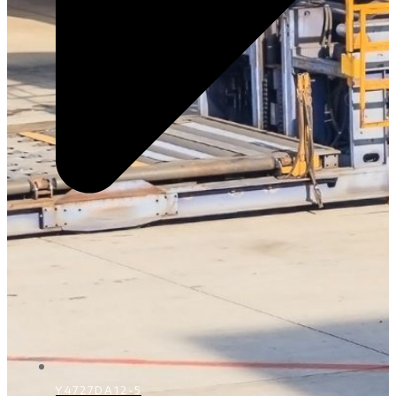
Y4727DA12-5