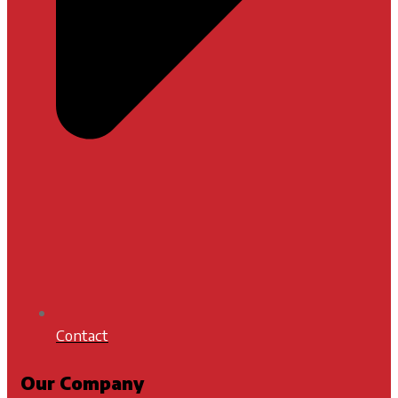
Contact
Our Company