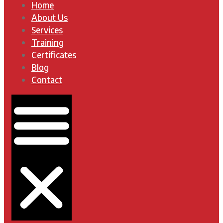
Home
About Us
Services
Training
Certificates
Blog
Contact