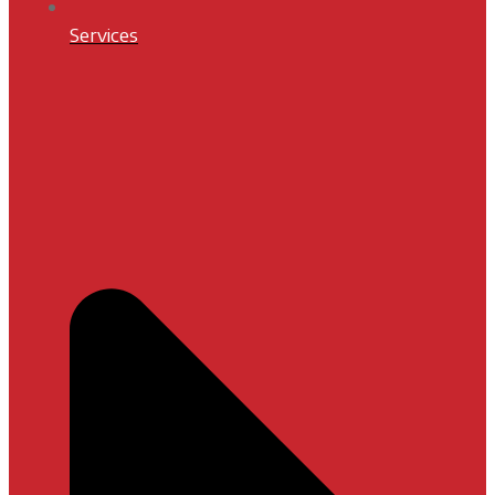
Services