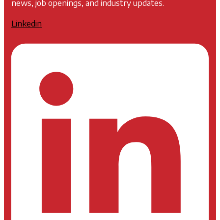
news, job openings, and industry updates.
Linkedin