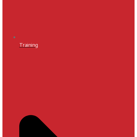
Training