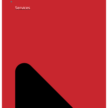
Services