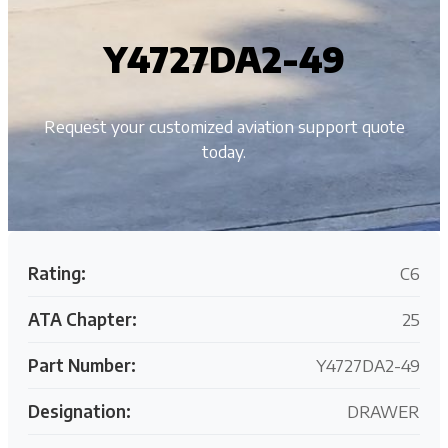
Y4727DA2-49
Request your customized aviation support quote
today.
Rating:
C6
ATA Chapter:
25
Part Number:
Y4727DA2-49
Designation:
DRAWER