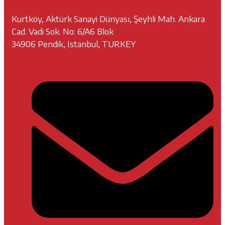
Kurtköy, Aktürk Sanayi Dünyası, Şeyhli Mah. Ankara
Cad. Vadi Sok. No: 6/A6 Blok
34906 Pendik, Istanbul, TURKEY