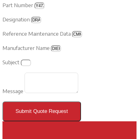
Part Number
Designation
Reference Maintenance Data
Manufacturer Name
Subject
Message
Submit Quote Request