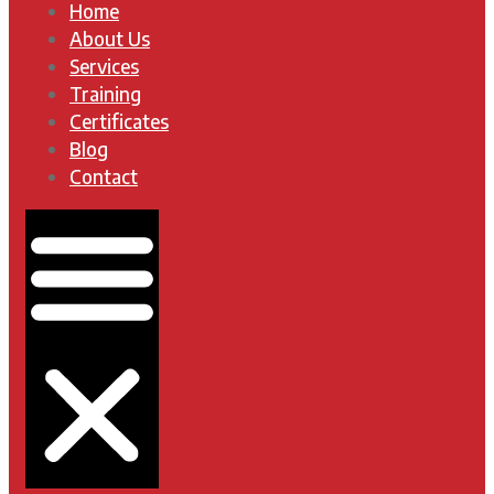
Home
About Us
Services
Training
Certificates
Blog
Contact