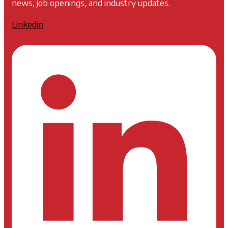
news, job openings, and industry updates.
Linkedin