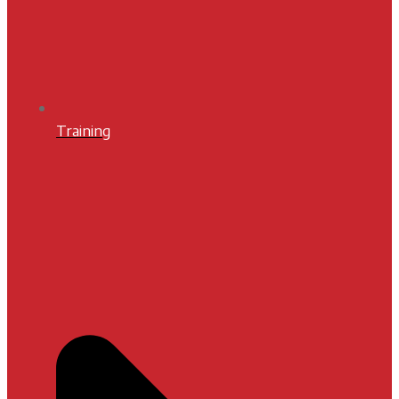
Training