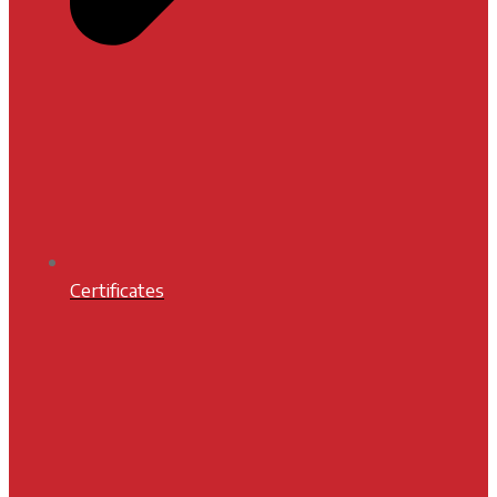
Certificates