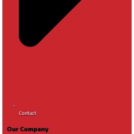
Contact
Our Company