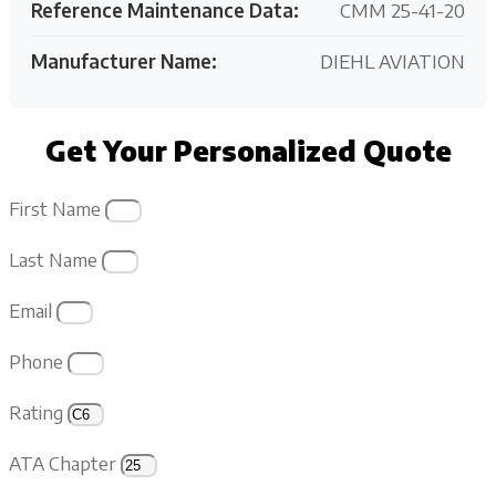
Reference Maintenance Data:
CMM 25-41-20
Manufacturer Name:
DIEHL AVIATION
Get Your Personalized Quote
First Name
Last Name
Email
Phone
Rating
ATA Chapter