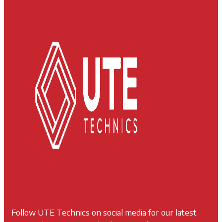
Follow UTE Technics on social media for our latest