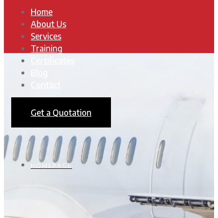
Home
About Us
Services
Training
Certificates
Blog
Contact
Get a Quotation
HOMEPAGE