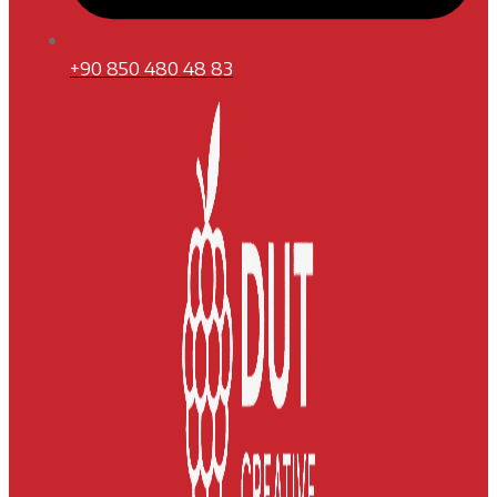
+90 850 480 48 83