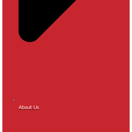
About Us