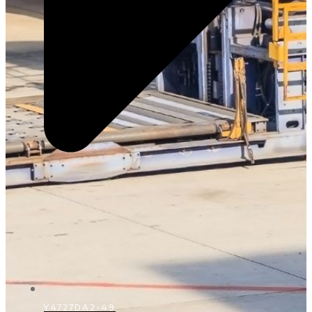
Y4727DA2-49