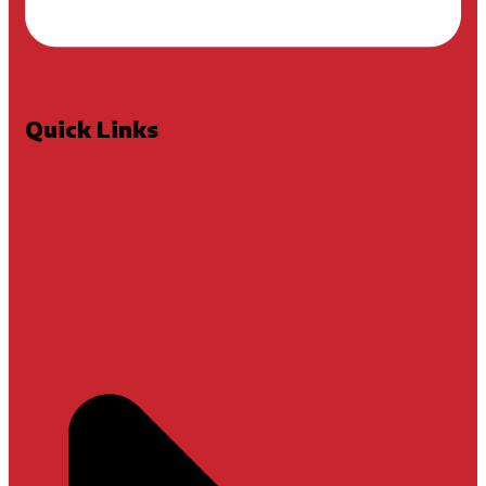
Quick Links