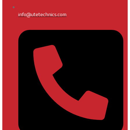
info@utetechnics.com