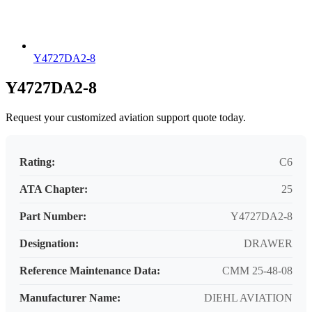
Y4727DA2-8
Y4727DA2-8
Request your customized aviation support quote today.
Rating:
C6
ATA Chapter:
25
Part Number:
Y4727DA2-8
Designation:
DRAWER
Reference Maintenance Data:
CMM 25-48-08
Manufacturer Name:
DIEHL AVIATION