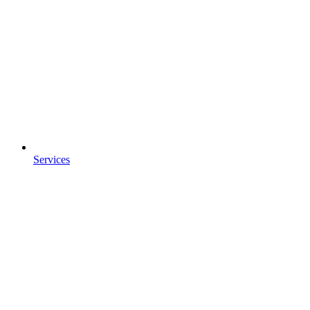
Services