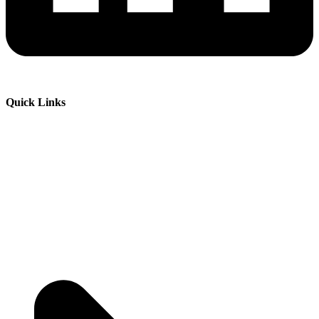
Quick Links