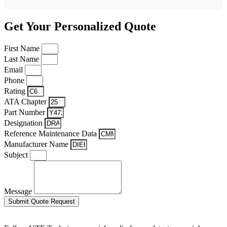
Get Your Personalized Quote
First Name
Last Name
Email
Phone
Rating
ATA Chapter
Part Number
Designation
Reference Maintenance Data
Manufacturer Name
Subject
Message
Submit Quote Request