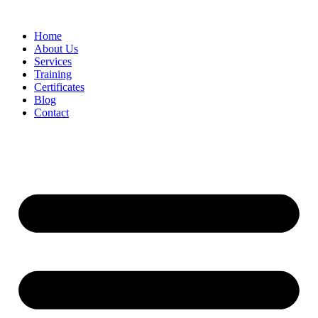
Home
About Us
Services
Training
Certificates
Blog
Contact