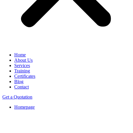
Home
About Us
Services
Training
Certificates
Blog
Contact
Get a Quotation
Homepage