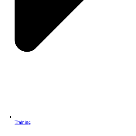
Training