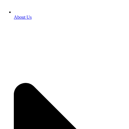
About Us