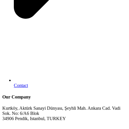
Contact
Our Company
Kurtköy, Aktürk Sanayi Dünyası, Şeyhli Mah. Ankara Cad. Vadi
Sok. No: 6/A6 Blok
34906 Pendik, Istanbul, TURKEY