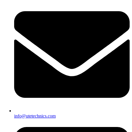
info@utetechnics.com