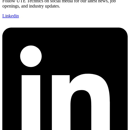
Follow UTE Technics on social media for our latest news, job
openings, and industry updates.
Linkedin