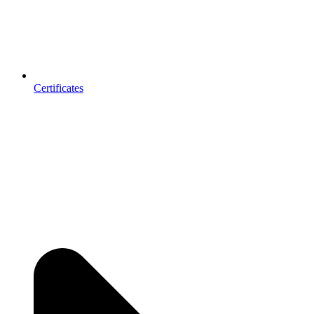
Certificates