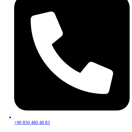
+90 850 480 48 83